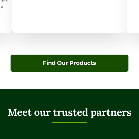
cross
 a
t.
Find Our Products
Meet our trusted partners