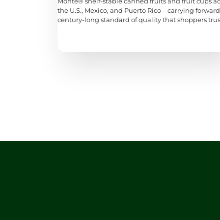
Monte® shelf-stable canned fruits and fruit cups a
the U.S., Mexico, and Puerto Rico – carrying forward
century-long standard of quality that shoppers trus