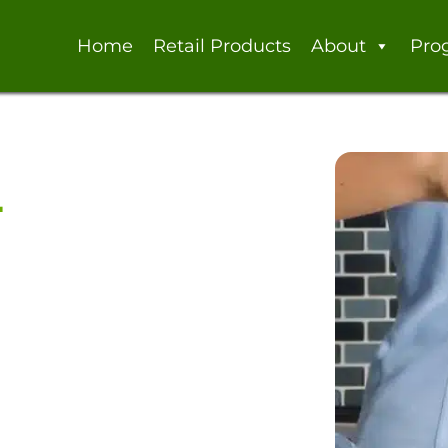
Home
Retail Products
About
Pro
a