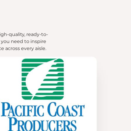
igh-quality, ready-to-
g you need to inspire
 across every aisle.