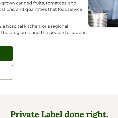
ia-grown canned fruits, tomatoes, and
fications, and quantities that foodservice
 a hospital kitchen, or a regional
, the programs, and the people to support
Private Label done right.