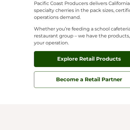
Pacific Coast Producers delivers Californ
specialty cherries in the pack sizes, certi
operations demand.
Whether you’re feeding a school cafeteria,
restaurant group – we have the products
your operation.
Explore Retail Products
Become a Retail Partner