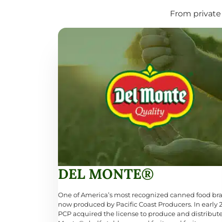
From private 
DEL MONTE®
One of America’s most recognized canned food br
now produced by Pacific Coast Producers. In early 
PCP acquired the license to produce and distribut