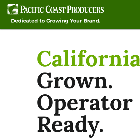
Skip
to
content
Dedicated to Growing Your Brand.
Californi
Grown.
Operator
Ready.