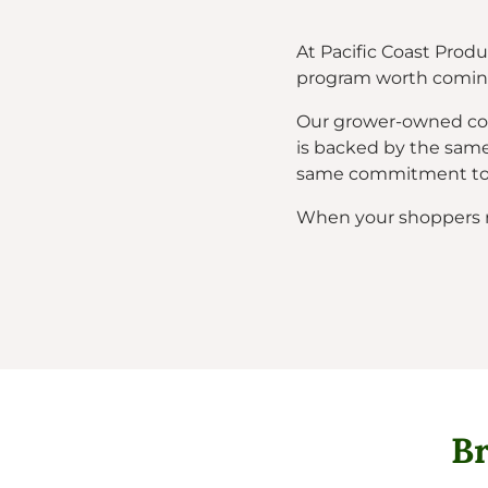
At Pacific Coast Produ
program worth coming
Our grower-owned coop
is backed by the same
same commitment to c
When your shoppers rea
Br