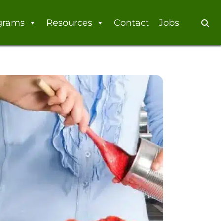
grams
Resources
Contact
Jobs
Se