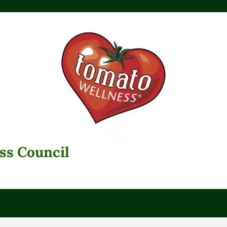
ss Council