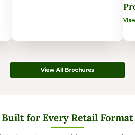
Pr
View
View All Brochures
Built for Every Retail Format