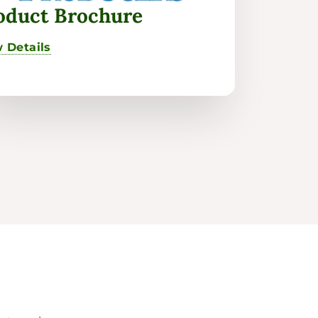
oduct Brochure
 Details