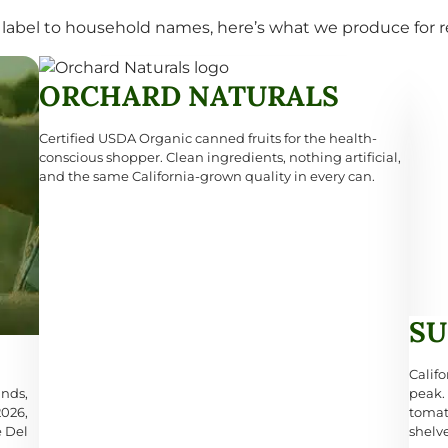
label to household names, here’s what we produce for re
ORCHARD NATURALS
Certified USDA Organic canned fruits for the health-
conscious shopper. Clean ingredients, nothing artificial,
and the same California-grown quality in every can.
SU
Califo
ands,
peak.
2026,
tomat
e Del
shelv