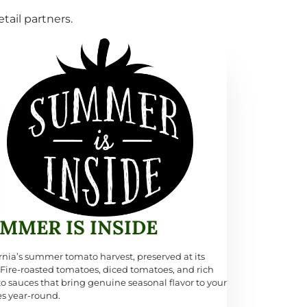
tail partners.
MMER IS INSIDE
rnia’s summer tomato harvest, preserved at its
 Fire-roasted tomatoes, diced tomatoes, and rich
o sauces that bring genuine seasonal flavor to your
es year-round.