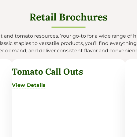
Retail Brochures
uit and tomato resources. Your go-to for a wide range of h
assic staples to versatile products, you’ll find everythin
 demand, and deliver consistent flavor and convenience
Tomato Call Outs
View Details