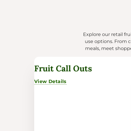
Explore our retail fr
use options. From cl
meals, meet shopper
Fruit Call Outs
View Details