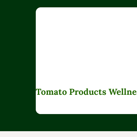
Tomato Products Wellne