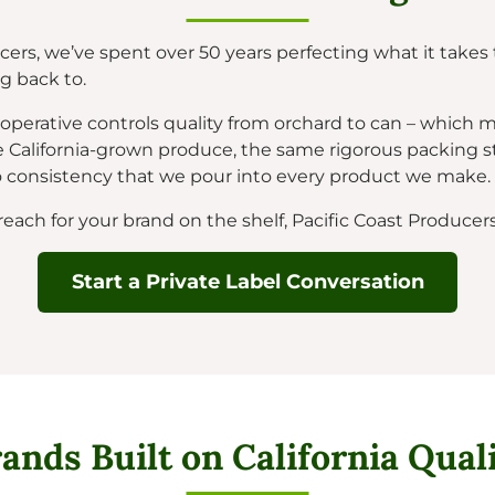
cers, we’ve spent over 50 years perfecting what it takes t
 back to.
erative controls quality from orchard to can – which 
 California-grown produce, the same rigorous packing s
onsistency that we pour into every product we make.
ch for your brand on the shelf, Pacific Coast Producers 
Start a Private Label Conversation
ands Built on California Qual