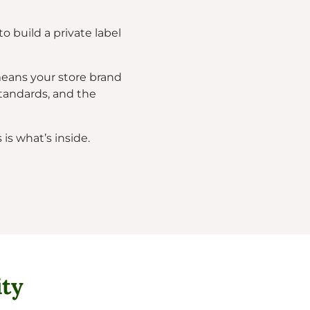
o build a private label
means your store brand
tandards, and the
is what’s inside.
ity