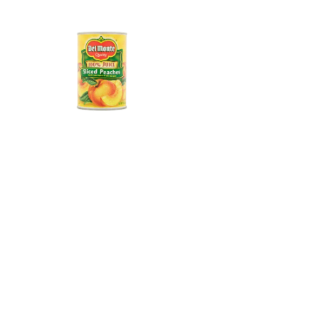
Del Monte®
One of America’s most recognized canned
food brands. In early 2026, Pacific Coast
Producers acquired the license to produce
and distribute Del Monte® shelf-stable
canned fruits and fruit cups across the U.S.,
Mexico, and Puerto Rico – carrying forward
a century of quality that shoppers know
and trust.