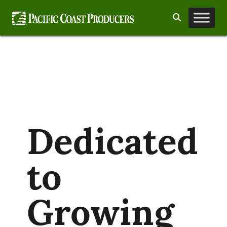
Skip
Search
to
content
Dedicated
to
Growing