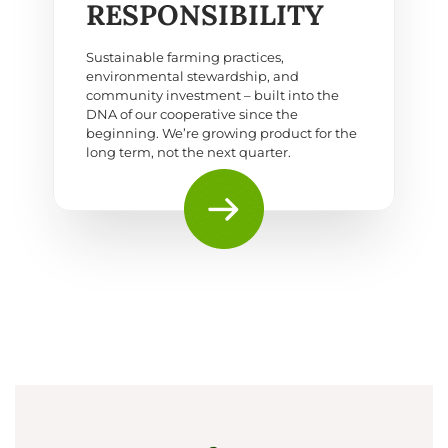
RESPONSIBILITY
Sustainable farming practices,
environmental stewardship, and
community investment – built into the
DNA of our cooperative since the
beginning. We’re growing product for the
long term, not the next quarter.