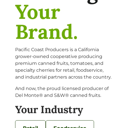
Your
Brand.
Pacific Coast Producers is a California
grower-owned cooperative producing
premium canned fruits, tomatoes, and
specialty cherries for retail, foodservice,
and industrial partners across the country.
And now, the proud licensed producer of
Del Monte® and S&W® canned fruits.
Your Industry