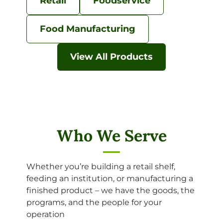
Retail
Foodservice
Food Manufacturing
View All Products
Who We Serve
Whether you’re building a retail shelf,
feeding an institution, or manufacturing a
finished product – we have the goods, the
programs, and the people for your
operation