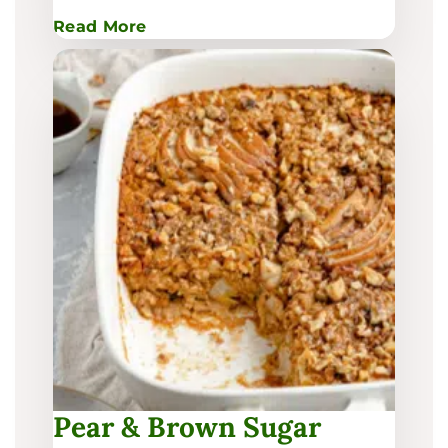
:
Read More
Pear
Glazed
Beef
Yakisoba
Pear & Brown Sugar