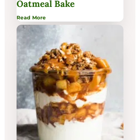
Oatmeal Bake
:
Read More
Pear
&
Brown
Sugar
Oatmeal
Bake