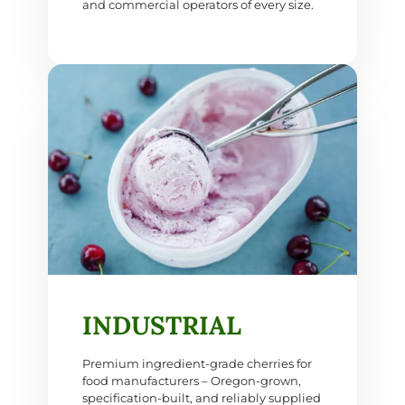
and commercial operators of every size.
INDUSTRIAL
Premium ingredient-grade cherries for
food manufacturers – Oregon-grown,
specification-built, and reliably supplied