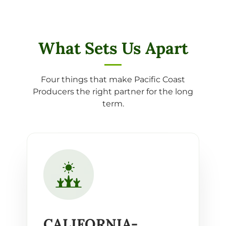
What Sets Us Apart
Four things that make Pacific Coast
Producers the right partner for the long
term.
CALIFORNIA-