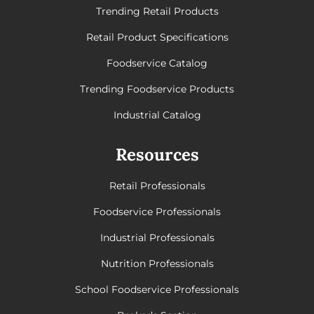
Trending Retail Products
Retail Product Specifications
Foodservice Catalog
Trending Foodservice Products
Industrial Catalog
Resources
Retail Professionals
Foodservice Professionals
Industrial Professionals
Nutrition Professionals
School Foodservice Professionals