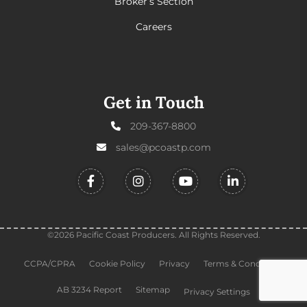
Broker’s Section
Careers
Get in Touch
209-367-8800
sales@pcoastp.com
©2026 Pacific Coast Producers. All Rights Reserved.
CCPA/CPRA
Cookie Policy
Privacy
Terms & Conditions
AB 3234 Report
Sitemap
Privacy Settings