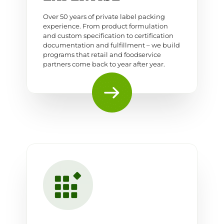
Over 50 years of private label packing
experience. From product formulation
and custom specification to certification
documentation and fulfillment – we build
programs that retail and foodservice
partners come back to year after year.