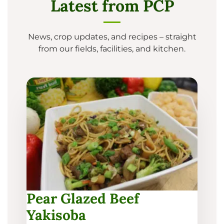
Latest from PCP
News, crop updates, and recipes – straight
from our fields, facilities, and kitchen.
Pear Glazed Beef
Yakisoba