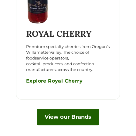
ROYAL CHERRY
Premium specialty cherries from Oregon’s
Willamette Valley. The choice of
foodservice operators,
cocktail producers, and confection
manufacturers across the country.
Explore Royal Cherry
View our Brands