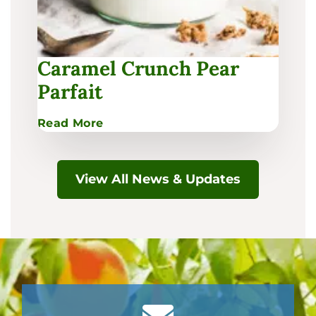
Caramel Crunch Pear
Parfait
:
Read More
Caramel
Crunch
Pear
View All News & Updates
Parfait