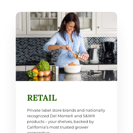
RETAIL
Private label store brands and nationally
recognized Del Monte® and S&W®
products – your shelves, backed by
California’s most trusted grower
cooperative.