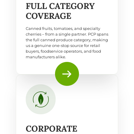
FULL CATEGORY
COVERAGE
Canned fruits, tomatoes, and specialty
cherries – from a single partner. PCP spans
the full canned produce category, making
us a genuine one-stop source for retail
buyers, foodservice operators, and food
manufacturers alike.
CORPORATE