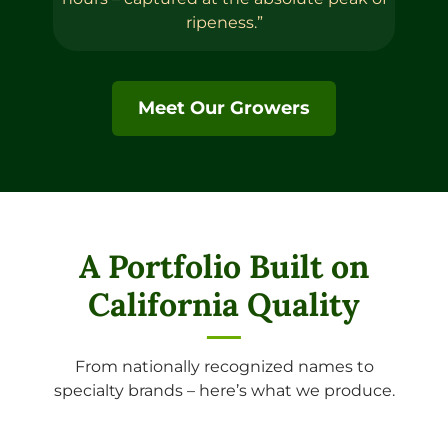
ripeness.”
Meet Our Growers
A Portfolio Built on
California Quality
From nationally recognized names to
specialty brands – here’s what we produce.