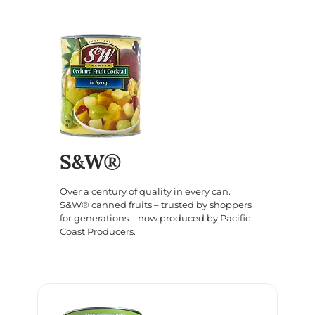
S&W®
Over a century of quality in every can.
S&W® canned fruits – trusted by shoppers
for generations – now produced by Pacific
Coast Producers.