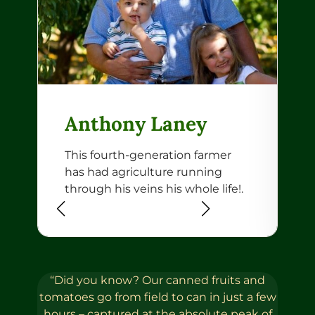
Anthony Laney
This fourth-generation farmer
B
has had agriculture running
b
through his veins his whole life!.
R
W
“Did you know? Our canned fruits and
tomatoes go from field to can in just a few
hours – captured at the absolute peak of