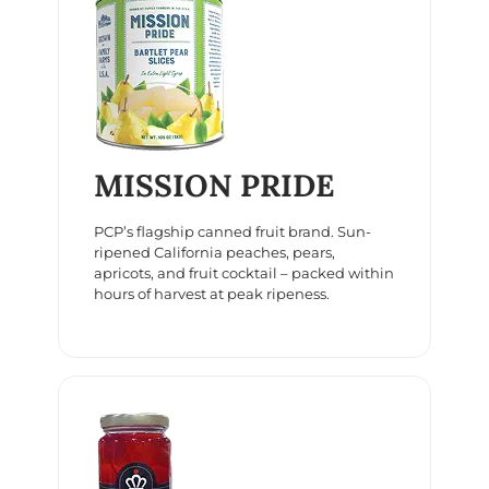
MISSION PRIDE
PCP’s flagship canned fruit brand. Sun-
ripened California peaches, pears,
apricots, and fruit cocktail – packed within
hours of harvest at peak ripeness.