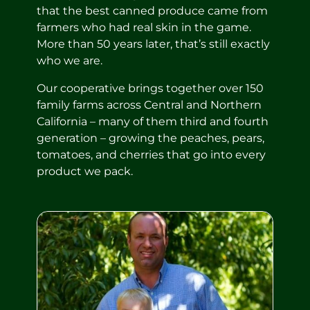
that the best canned produce came from
farmers who had real skin in the game.
More than 50 years later, that’s still exactly
who we are.
Our cooperative brings together over 150
family farms across Central and Northern
California – many of them third and fourth
generation – growing the peaches, pears,
tomatoes, and cherries that go into every
product we pack.