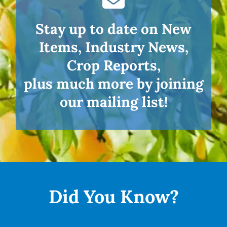
Stay up to date on New
Items, Industry News,
Crop Reports,
plus much more by joining
our mailing list!
Did You
Know?