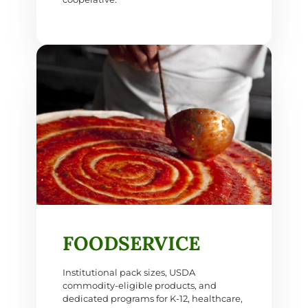
FOODSERVICE
Institutional pack sizes, USDA
commodity-eligible products, and
dedicated programs for K-12, healthcare,