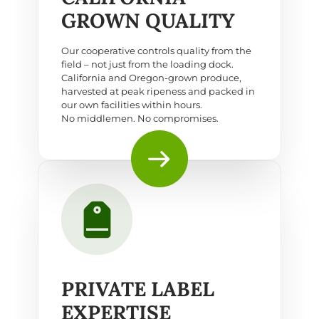
GROWN QUALITY
Our cooperative controls quality from the
field – not just from the loading dock.
California and Oregon-grown produce,
harvested at peak ripeness and packed in
our own facilities within hours.
No middlemen. No compromises.
PRIVATE LABEL
EXPERTISE