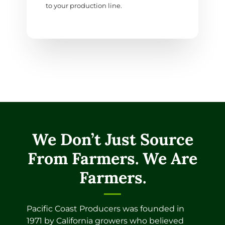
to your production line.
We Don’t Just Source
From Farmers. We Are
Farmers.
Pacific Coast Producers was founded in
1971 by California growers who believed