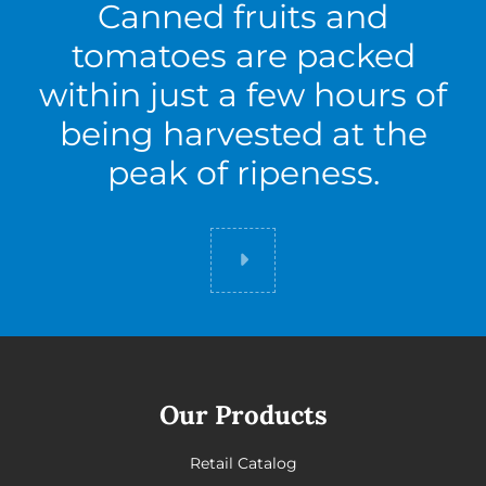
Canned fruits and
tomatoes are packed
within just a few hours of
being harvested at the
peak of ripeness.
Did you know
Our Products
Retail Catalog