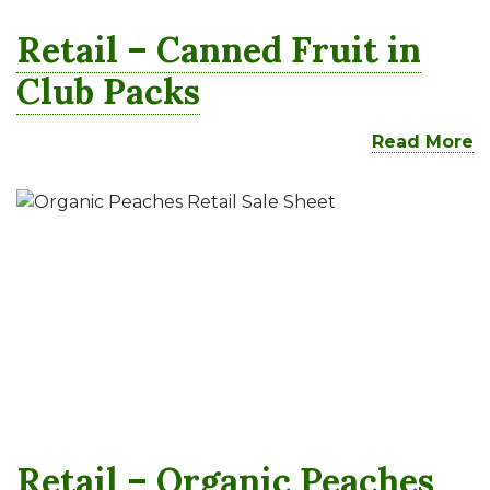
Retail – Canned Fruit in
Club Packs
Read More
Retail – Organic Peaches