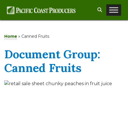
Skip
Search
to
content
Home
»
Canned Fruits
Document Group:
Canned Fruits