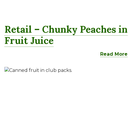
Retail – Chunky Peaches in
Fruit Juice
Read More