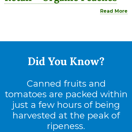
Read More
Did You
Know?
Canned fruits and
tomatoes are packed within
just a few hours of being
harvested at the peak of
ripeness.