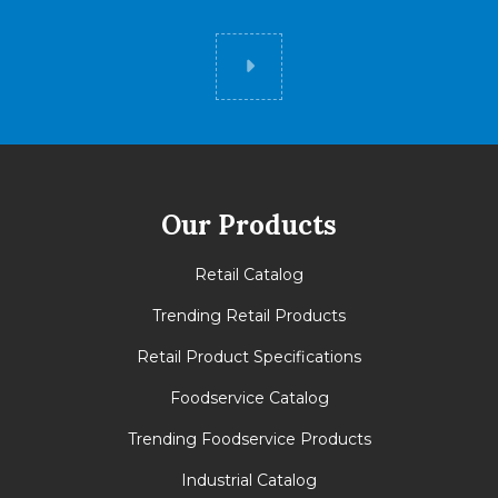
Did you know
Our Products
Retail Catalog
Trending Retail Products
Retail Product Specifications
Foodservice Catalog
Trending Foodservice Products
Industrial Catalog