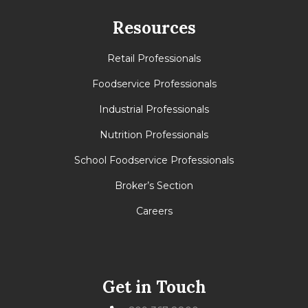
Resources
Retail Professionals
Foodservice Professionals
Industrial Professionals
Nutrition Professionals
School Foodservice Professionals
Broker’s Section
Careers
Get in Touch