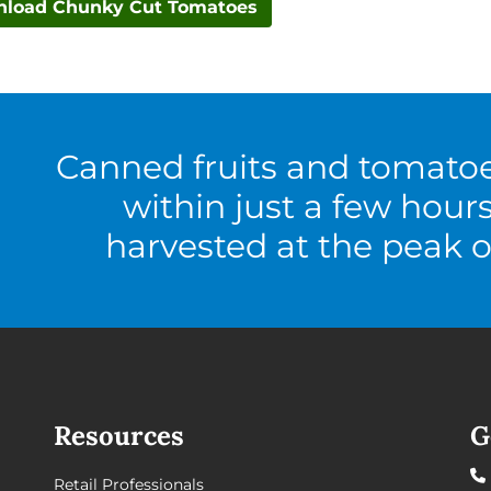
load Chunky Cut Tomatoes
Canned fruits and tomato
within just a few hour
harvested at the peak o
Resources
G
Retail Professionals