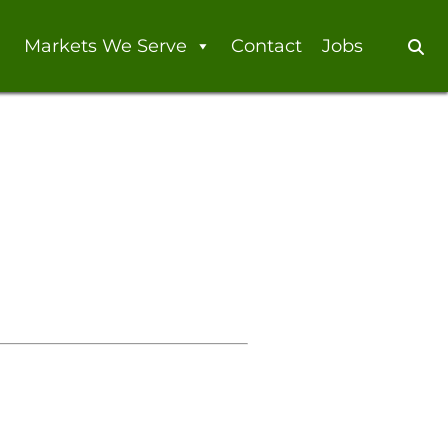
Markets We Serve
Contact
Jobs
Se