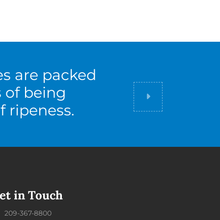
es are packed
s of being
Did you know
f ripeness.
et in Touch
209-367-8800