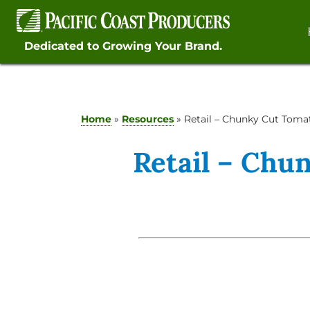
Skip
to
content
Dedicated to Growing Your Brand.
Home
»
Resources
»
Retail – Chunky Cut Toma
Retail – Chu