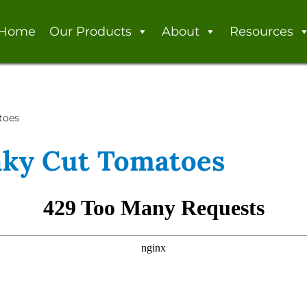
Home
Our Products
About
Resources
toes
nky Cut Tomatoes