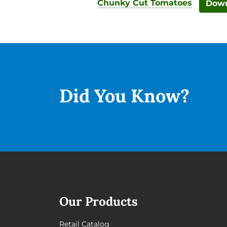
Chunky Cut Tomatoes
Down
Did You
Know?
Our Products
Retail Catalog