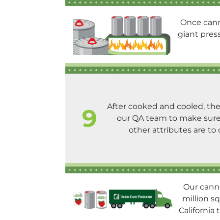
Once cann
giant pres
After cooked and cooled, th
9
our QA team to make sure 
other attributes are to 
Our canne
million sq
California 