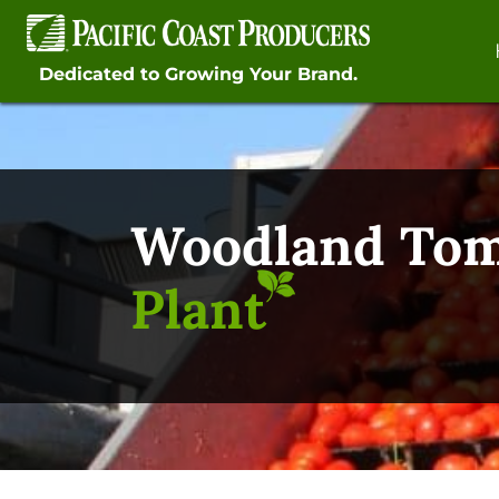
Skip
to
content
Dedicated to Growing Your Brand.
Woodland To
Plant