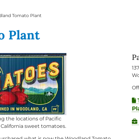
land Tomato Plant
 Plant
P
13
Wo
Of
Pl
ng the locations of Pacific
 California sweet tomatoes.
) purchased what is now the Woodland Tomato