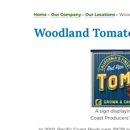
Home
»
Our Company
»
Our Locations
»
Wood
Woodland Tomato
A sign displayi
Coast Producers’
In 2001, Pacific Coast Producers (PCP