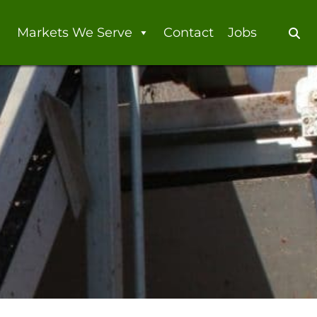
Markets We Serve
Contact
Jobs
Se