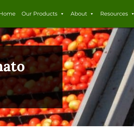
Home
Our Products
About
Resources
mato