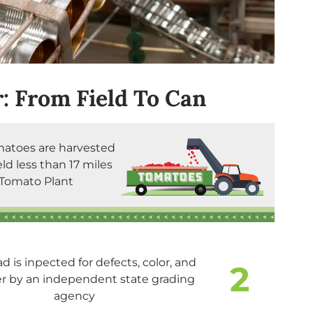
: From Field To Can
matoes are harvested
eld less than 17 miles
Tomato Plant
ad is inpected for defects, color, and
2
er by an independent state grading
agency