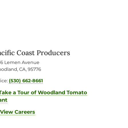
acific Coast Producers
76 Lemen Avenue
odland
,
CA
,
95776
fice:
(530) 662-8661
Take a Tour of Woodland Tomato
ant
View Careers