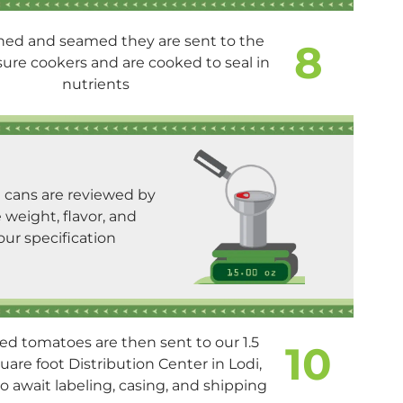
ed and seamed they are sent to the
8
sure cookers and are cooked to seal in
nutrients
e cans are reviewed by
weight, flavor, and
our specification
d tomatoes are then sent to our 1.5
10
uare foot Distribution Center in Lodi,
to await labeling, casing, and shipping