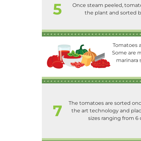
5
Once steam peeled, tomato
the plant and sorted b
Tomatoes ar
Some are ma
marinara s
The tomatoes are sorted onc
7
the art technology and plac
sizes ranging from 6 