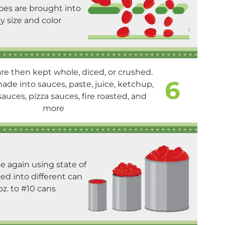
es are brought into
y size and color
e then kept whole, diced, or crushed.
6
de into sauces, paste, juice, ketchup,
auces, pizza sauces, fire roasted, and
more
e again using state of
ed into different can
oz. to #10 cans