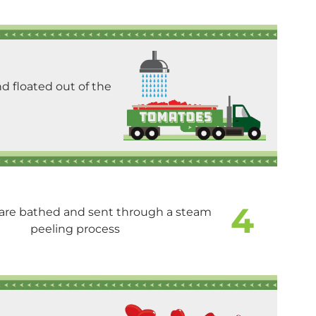
d floated out of the
4
are bathed and sent through a steam
peeling process