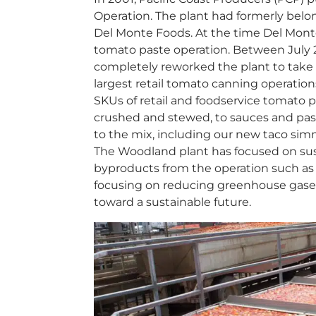
Operation. The plant had formerly bel
Del Monte Foods. At the time Del Monte 
tomato paste operation. Between July 
completely reworked the plant to take i
largest retail tomato canning operatio
SKUs of retail and foodservice tomato p
crushed and stewed, to sauces and pas
to the mix, including our new taco si
The Woodland plant has focused on sust
byproducts from the operation such as pe
focusing on reducing greenhouse gases
toward a sustainable future.