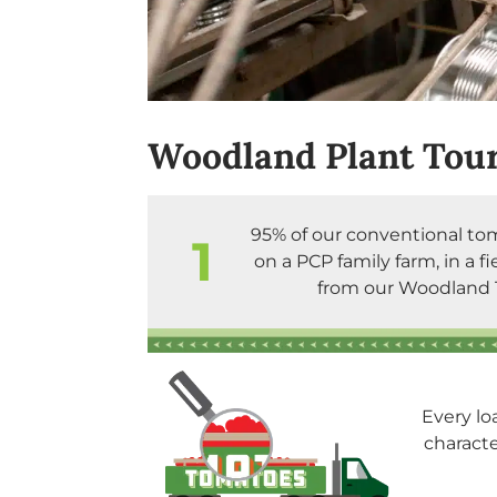
Woodland Plant Tour
95% of our conventional to
1
on a PCP family farm, in a fi
from our Woodland 
Every lo
charact