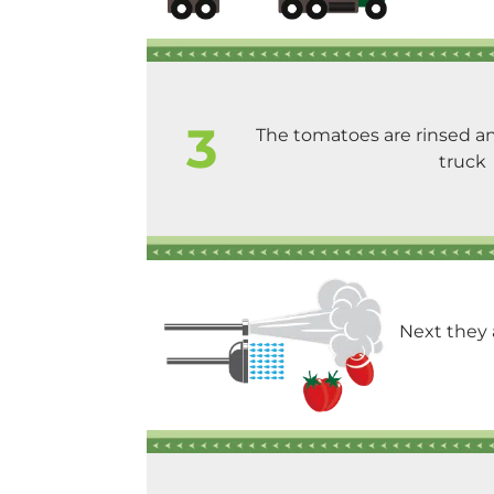
3
The tomatoes are rinsed an
truck
Next they 