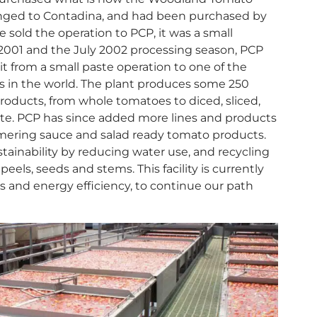
onged to Contadina, and had been purchased by
sold the operation to PCP, it was a small
2001 and the July 2002 processing season, PCP
t from a small paste operation to one of the
ns in the world. The plant produces some 250
roducts, from whole tomatoes to diced, sliced,
te. PCP has since added more lines and products
mmering sauce and salad ready tomato products.
ainability by reducing water use, and recycling
els, seeds and stems. This facility is currently
 and energy efficiency, to continue our path