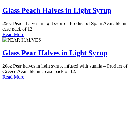
Glass Peach Halves in Light Syrup
25oz Peach halves in light syrup – Product of Spain Available in a
case pack of 12.
Read More
Glass Pear Halves in Light Syrup
20oz Pear halves in light syrup, infused with vanilla – Product of
Greece Available in a case pack of 12.
Read More