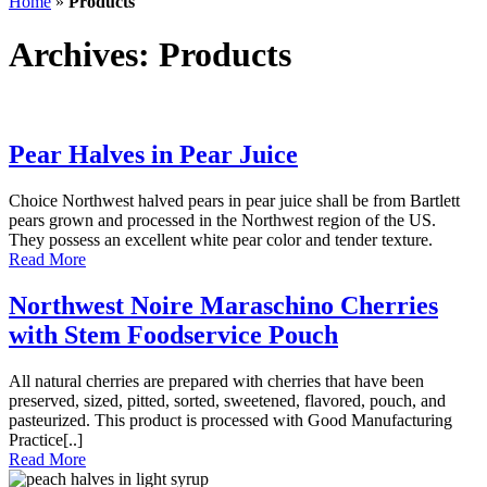
Home
»
Products
header
Archives:
Products
Pear Halves in Pear Juice
Choice Northwest halved pears in pear juice shall be from Bartlett
pears grown and processed in the Northwest region of the US.
They possess an excellent white pear color and tender texture.
Read More
Northwest Noire Maraschino Cherries
with Stem Foodservice Pouch
All natural cherries are prepared with cherries that have been
preserved, sized, pitted, sorted, sweetened, flavored, pouch, and
pasteurized. This product is processed with Good Manufacturing
Practice[..]
Read More