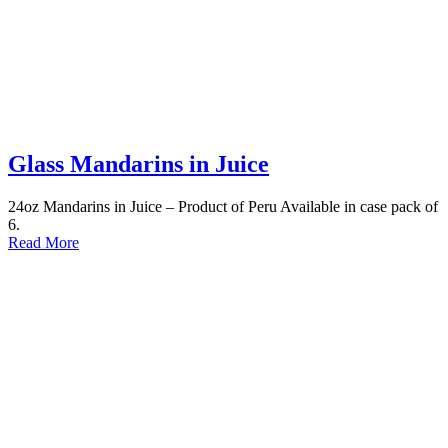
Glass Mandarins in Juice
24oz Mandarins in Juice – Product of Peru Available in case pack of
6.
Read More