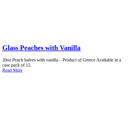
Glass Peaches with Vanilla
20oz Peach halves with vanilla – Product of Greece Available in a
case pack of 12.
Read More