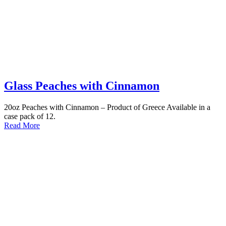
Glass Peaches with Cinnamon
20oz Peaches with Cinnamon – Product of Greece Available in a
case pack of 12.
Read More