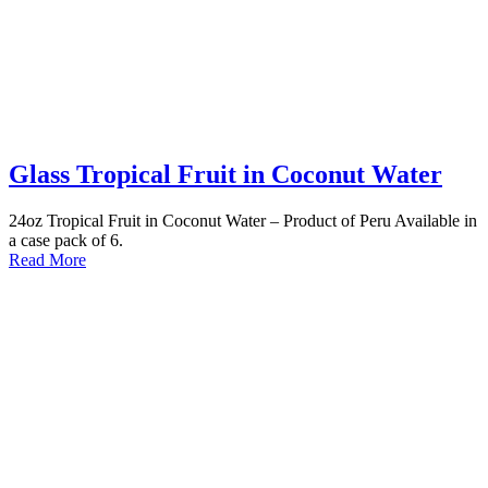
Glass Tropical Fruit in Coconut Water
24oz Tropical Fruit in Coconut Water – Product of Peru Available in
a case pack of 6.
Read More