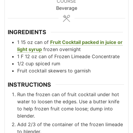
COURSE
Beverage
INGREDIENTS
1
15 oz
can of
Fruit Cocktail packed in juice or
light syrup
frozen overnight
1 F
12 oz
can of Frozen Limeade Concentrate
1/2
cup
spiced rum
Fruit cocktail skewers to garnish
INSTRUCTIONS
Run the frozen can of fruit cocktail under hot
water to loosen the edges. Use a butter knife
to help frozen fruit come loose; dump into
blender.
Add 2/3 of the container of the frozen limeade
to blender.