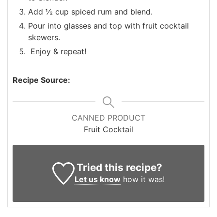
Add ½ cup spiced rum and blend.
Pour into glasses and top with fruit cocktail
skewers.
Enjoy & repeat!
Recipe Source:
CANNED PRODUCT
Fruit Cocktail
Tried this recipe?
Let us know
how it was!