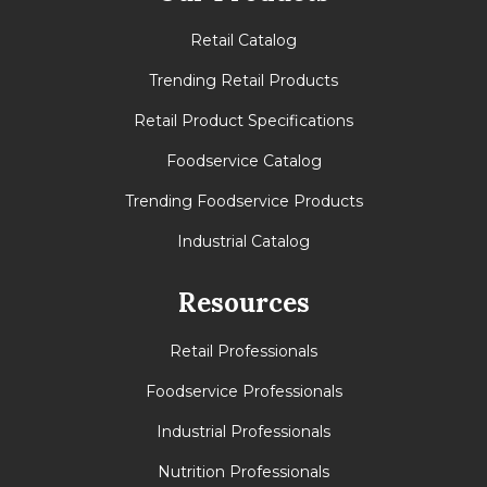
Retail Catalog
Trending Retail Products
Retail Product Specifications
Foodservice Catalog
Trending Foodservice Products
Industrial Catalog
Resources
Retail Professionals
Foodservice Professionals
Industrial Professionals
Nutrition Professionals