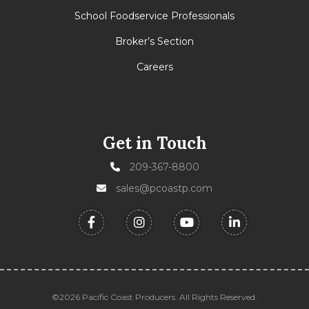
School Foodservice Professionals
Broker’s Section
Careers
Get in Touch
209-367-8800
sales@pcoastp.com
©2026 Pacific Coast Producers. All Rights Reserved.