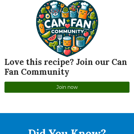
Love this recipe? Join our Can
Fan Community
Join now
Did You
Know?