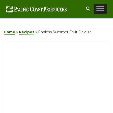
Skip
Search
to
content
Home
»
Recipes
»
Endless Summer Fruit Daiquiri