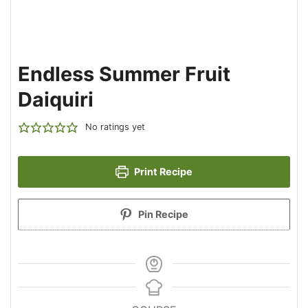
Endless Summer Fruit
Daiquiri
No ratings yet
Print Recipe
Pin Recipe