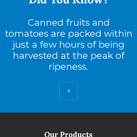
Canned fruits and
tomatoes are packed within
just a few hours of being
harvested at the peak of
ripeness.
Did you know
Our Products