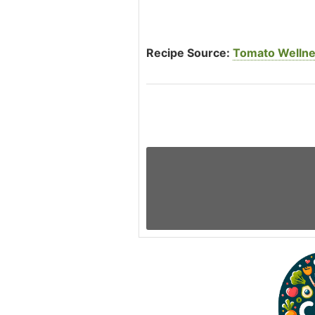
Recipe Source:
Tomato Wellne