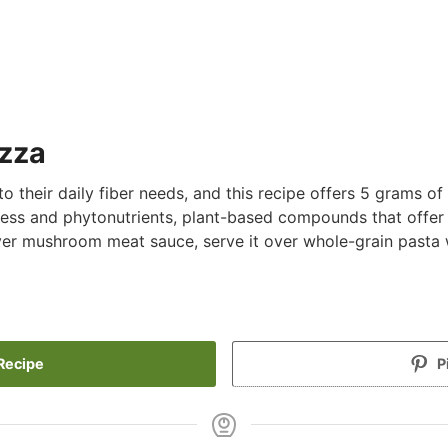
izza
 their daily fiber needs, and this recipe offers 5 grams of f
ess and phytonutrients, plant-based compounds that offer
over mushroom meat sauce, serve it over whole-grain pasta w
Recipe
P