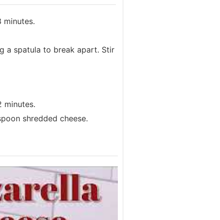
3 minutes.
 a spatula to break apart. Stir
2 minutes.
espoon shredded cheese.