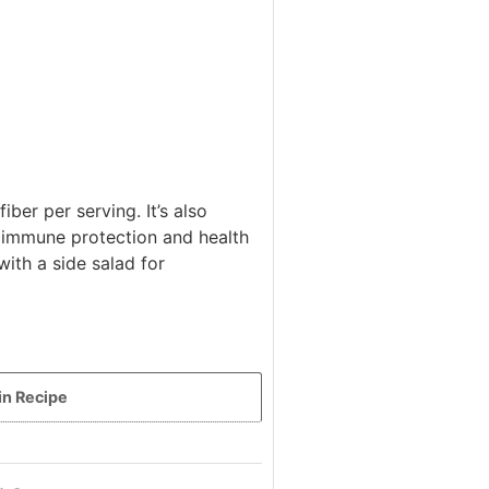
iber per serving. It’s also
 immune protection and health
ith a side salad for
in Recipe