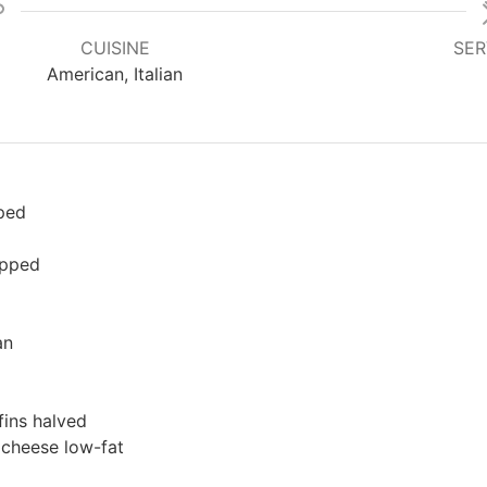
CUISINE
SER
American, Italian
ped
opped
an
fins
halved
 cheese
low-fat