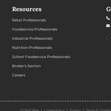
Resources
G
Retail Professionals
Foodservice Professionals
Industrial Professionals
Nutrition Professionals
School Foodservice Professionals
Broker’s Section
Careers
CCPA/CPRA
Cookie Policy
Privacy
Terms & Conditi