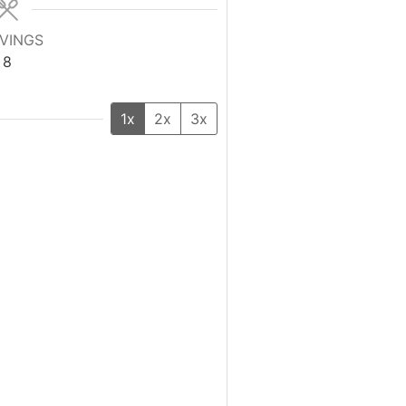
VINGS
8
1x
2x
3x