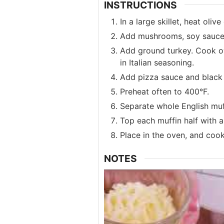
INSTRUCTIONS
In a large skillet, heat oli
Add mushrooms, soy sauce, 
Add ground turkey. Cook ove
in Italian seasoning.
Add pizza sauce and black 
Preheat often to 400°F.
Separate whole English muff
Top each muffin half with 
Place in the oven, and cook
NOTES