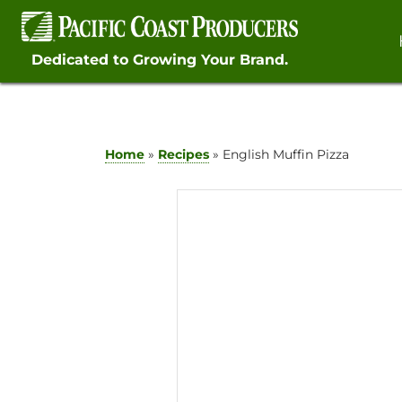
Skip
to
content
Dedicated to Growing Your Brand.
Home
»
Recipes
»
English Muffin Pizza