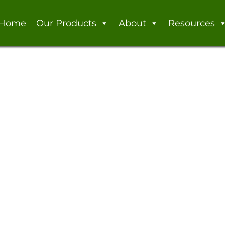
Home
Our Products
About
Resources