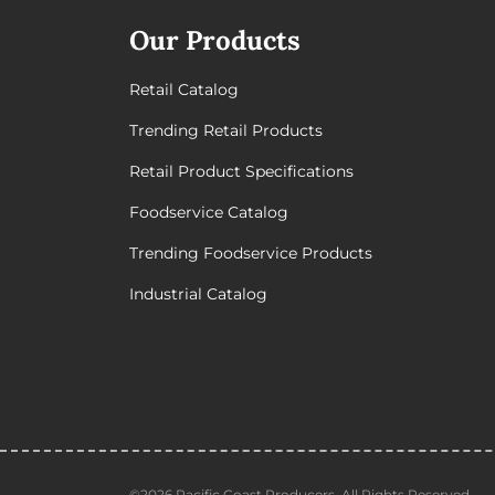
Our Products
Retail Catalog
Trending Retail Products
Retail Product Specifications
Foodservice Catalog
Trending Foodservice Products
Industrial Catalog
©2026 Pacific Coast Producers. All Rights Reserved.