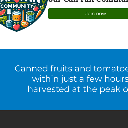
Join now
Canned fruits and tomato
within just a few hour
harvested at the peak o