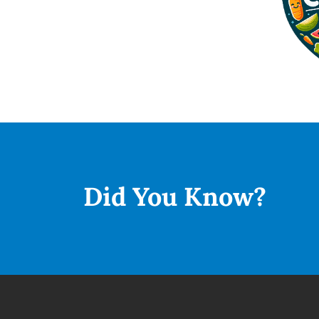
Did You
Know?