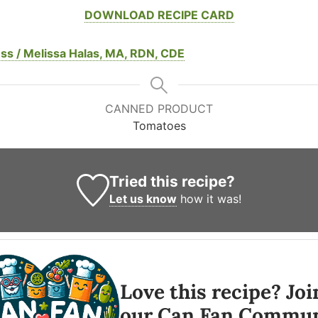
DOWNLOAD RECIPE CARD
ss / Melissa Halas, MA, RDN, CDE
CANNED PRODUCT
Tomatoes
Tried this recipe?
Let us know
how it was!
Love this recipe? Joi
our Can Fan Commun