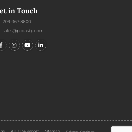
et in Touch
209-367-8800
sales@pcoastp.com
ons
AB 3234 Report
Sitemap
Privacy Settings