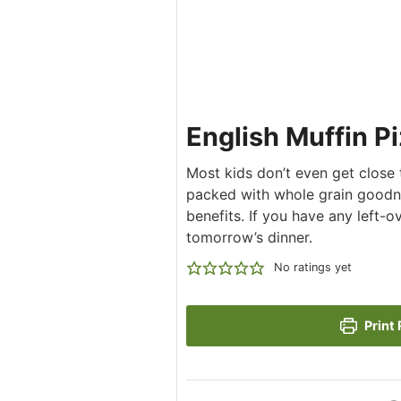
English Muffin P
Most kids don’t even get close to
packed with whole grain goodn
benefits. If you have any left-
tomorrow’s dinner.
No ratings yet
Print 