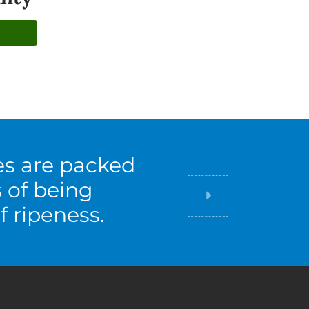
es are packed
s of being
Did you know
f ripeness.