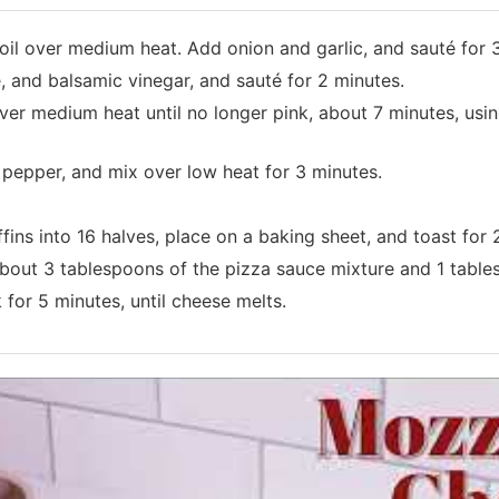
ve oil over medium heat. Add onion and garlic, and sauté for 
and balsamic vinegar, and sauté for 2 minutes.
r medium heat until no longer pink, about 7 minutes, using
pepper, and mix over low heat for 3 minutes.
ins into 16 halves, place on a baking sheet, and toast for 
about 3 tablespoons of the pizza sauce mixture and 1 tabl
 for 5 minutes, until cheese melts.