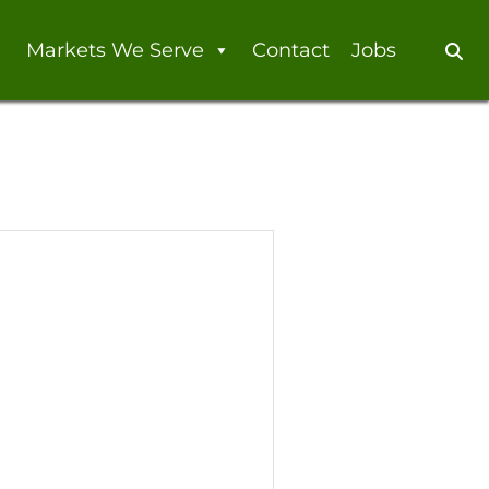
Markets We Serve
Contact
Jobs
Se