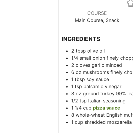
COURSE
Main Course, Snack
INGREDIENTS
2
tbsp
olive oil
1/4
small
onion
finely chop
2
cloves
garlic
minced
6
oz
mushrooms
finely ch
1
tbsp
soy sauce
1
tsp
balsamic vinegar
8
oz
ground turkey
99% le
1/2
tsp
Italian seasoning
1 1/4
cup
pizza sauce
8
whole-wheat English muf
1
cup
shredded mozzarella