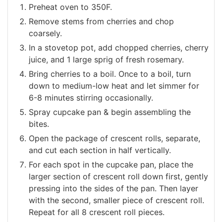
Preheat oven to 350F.
Remove stems from cherries and chop
coarsely.
In a stovetop pot, add chopped cherries, cherry
juice, and 1 large sprig of fresh rosemary.
Bring cherries to a boil. Once to a boil, turn
down to medium-low heat and let simmer for
6-8 minutes stirring occasionally.
Spray cupcake pan & begin assembling the
bites.
Open the package of crescent rolls, separate,
and cut each section in half vertically.
For each spot in the cupcake pan, place the
larger section of crescent roll down first, gently
pressing into the sides of the pan. Then layer
with the second, smaller piece of crescent roll.
Repeat for all 8 crescent roll pieces.