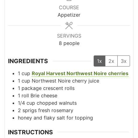
COURSE
Appetizer
SERVINGS
8
people
INGREDIENTS
1x
2x
3x
1
cup
Royal Harvest Northwest Noire cherries
1
cup
Northwest Noire cherry juice
1
package
crescent rolls
1
roll
Brie cheese
1/4
cup
chopped walnuts
2
sprigs
fresh rosemary
honey and flaky salt for topping
INSTRUCTIONS