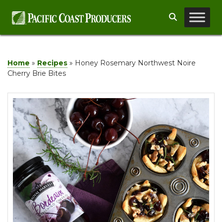
Skip
Search
to
content
Home
»
Recipes
»
Honey Rosemary Northwest Noire
Cherry Brie Bites