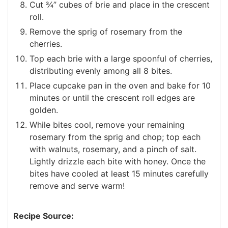
Cut ¾” cubes of brie and place in the crescent
roll.
Remove the sprig of rosemary from the
cherries.
Top each brie with a large spoonful of cherries,
distributing evenly among all 8 bites.
Place cupcake pan in the oven and bake for 10
minutes or until the crescent roll edges are
golden.
While bites cool, remove your remaining
rosemary from the sprig and chop; top each
with walnuts, rosemary, and a pinch of salt.
Lightly drizzle each bite with honey. Once the
bites have cooled at least 15 minutes carefully
remove and serve warm!
Recipe Source: