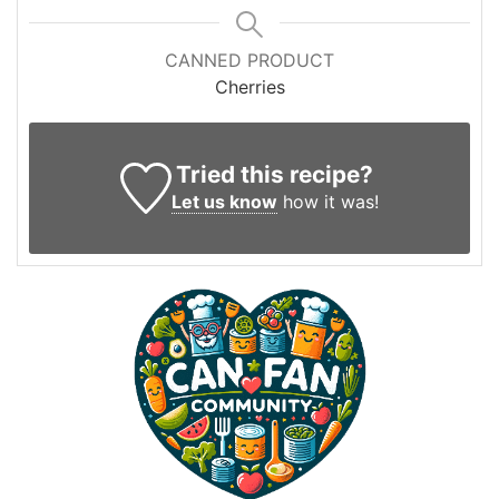
CANNED PRODUCT
Cherries
Tried this recipe?
Let us know
how it was!