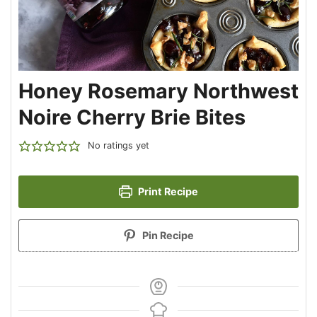
Honey Rosemary Northwest
Noire Cherry Brie Bites
No ratings yet
Print Recipe
Pin Recipe