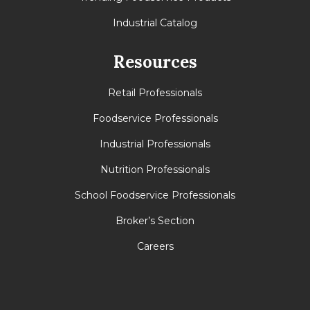
Industrial Catalog
Resources
Retail Professionals
Foodservice Professionals
Industrial Professionals
Nutrition Professionals
School Foodservice Professionals
Broker’s Section
Careers