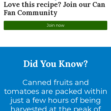
Love this recipe? Join our Can
Fan Community
Join now
Did You
Know?
Canned fruits and
tomatoes are packed within
just a few hours of being
harvested at the peak of