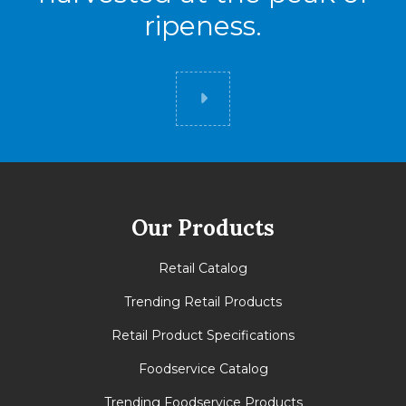
ripeness.
Did you know
Our Products
Retail Catalog
Trending Retail Products
Retail Product Specifications
Foodservice Catalog
Trending Foodservice Products