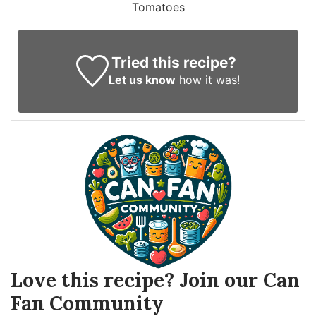
Tomatoes
Tried this recipe?
Let us know
how it was!
Love this recipe? Join our Can
Fan Community