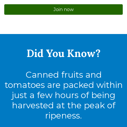
Join now
Did You
Know?
Canned fruits and
tomatoes are packed within
just a few hours of being
harvested at the peak of
ripeness.