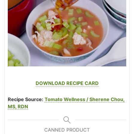
DOWNLOAD RECIPE CARD
Recipe Source:
Tomato Wellness / Sherene Chou,
MS, RDN
CANNED PRODUCT