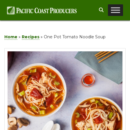
Skip
Search
to
content
Home
»
Recipes
»
One Pot Tomato Noodle Soup