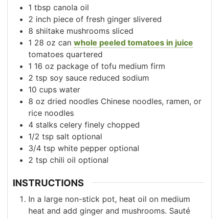
1
tbsp
canola oil
2
inch
piece of fresh ginger
slivered
8
shiitake mushrooms
sliced
1
28 oz can
whole peeled tomatoes in juice
tomatoes quartered
1
16 oz
package of tofu
medium firm
2
tsp
soy sauce
reduced sodium
10
cups
water
8
oz
dried noodles
Chinese noodles, ramen, or
rice noodles
4
stalks
celery
finely chopped
1/2
tsp
salt
optional
3/4
tsp
white pepper
optional
2
tsp
chili oil
optional
INSTRUCTIONS
In a large non-stick pot, heat oil on medium
heat and add ginger and mushrooms. Sauté