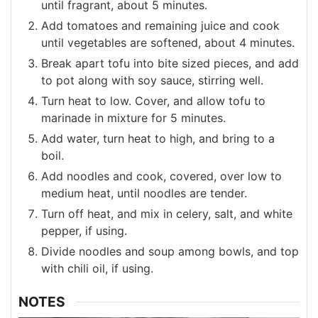
until fragrant, about 5 minutes.
Add tomatoes and remaining juice and cook
until vegetables are softened, about 4 minutes.
Break apart tofu into bite sized pieces, and add
to pot along with soy sauce, stirring well.
Turn heat to low. Cover, and allow tofu to
marinade in mixture for 5 minutes.
Add water, turn heat to high, and bring to a
boil.
Add noodles and cook, covered, over low to
medium heat, until noodles are tender.
Turn off heat, and mix in celery, salt, and white
pepper, if using.
Divide noodles and soup among bowls, and top
with chili oil, if using.
NOTES