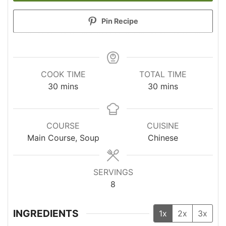
Pin Recipe
COOK TIME
TOTAL TIME
minutes
minutes
30
mins
30
mins
COURSE
CUISINE
Main Course, Soup
Chinese
SERVINGS
8
INGREDIENTS
1x
2x
3x