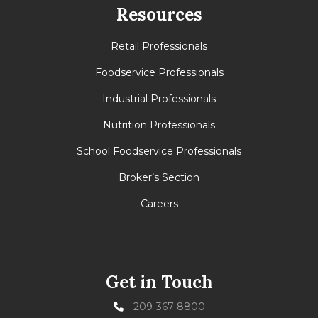
Resources
Retail Professionals
Foodservice Professionals
Industrial Professionals
Nutrition Professionals
School Foodservice Professionals
Broker’s Section
Careers
Get in Touch
209-367-8800