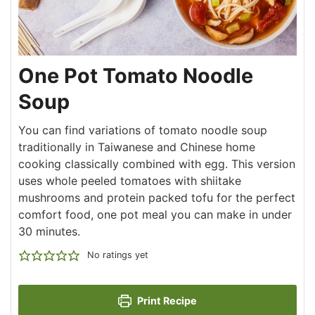
One Pot Tomato Noodle
Soup
You can find variations of tomato noodle soup
traditionally in Taiwanese and Chinese home
cooking classically combined with egg. This version
uses whole peeled tomatoes with shiitake
mushrooms and protein packed tofu for the perfect
comfort food, one pot meal you can make in under
30 minutes.
No ratings yet
Print Recipe