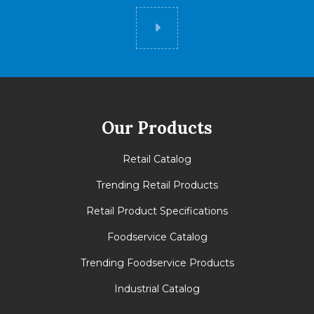
Did you know
Our Products
Retail Catalog
Trending Retail Products
Retail Product Specifications
Foodservice Catalog
Trending Foodservice Products
Industrial Catalog