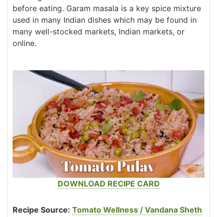
before eating. Garam masala is a key spice mixture
used in many Indian dishes which may be found in
many well-stocked markets, Indian markets, or
online.
DOWNLOAD RECIPE CARD
Recipe Source:
Tomato Wellness / Vandana Sheth