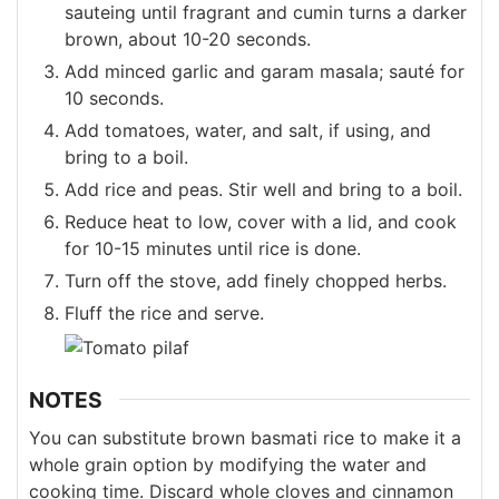
sauteing until fragrant and cumin turns a darker
brown, about 10-20 seconds.
Add minced garlic and garam masala; sauté for
10 seconds.
Add tomatoes, water, and salt, if using, and
bring to a boil.
Add rice and peas. Stir well and bring to a boil.
Reduce heat to low, cover with a lid, and cook
for 10-15 minutes until rice is done.
Turn off the stove, add finely chopped herbs.
Fluff the rice and serve.
NOTES
You can substitute brown basmati rice to make it a
whole grain option by modifying the water and
cooking time. Discard whole cloves and cinnamon