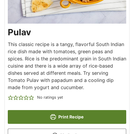
Pulav
This classic recipe is a tangy, flavorful South Indian
rice dish made with tomatoes, green peas and
spices. Rice is the predominant grain in South Indian
cuisine and there is a wide array of rice-based
dishes served at different meals. Try serving
Tomato Pulav with papadum and a cooling dip
made from yogurt and cucumber.
No ratings yet
Print Recipe