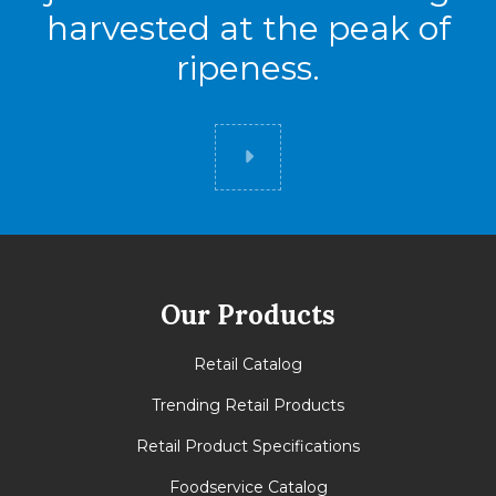
harvested at the peak of
ripeness.
Did you know
Our Products
Retail Catalog
Trending Retail Products
Retail Product Specifications
Foodservice Catalog