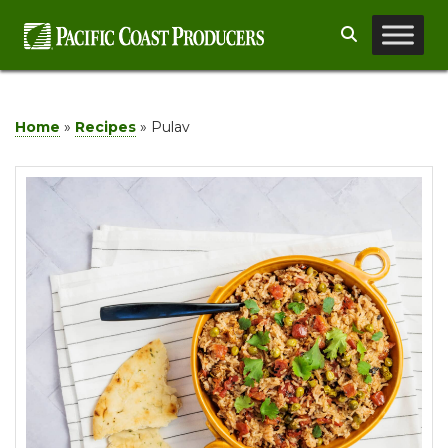
Skip
Search
to
content
Home
»
Recipes
»
Pulav