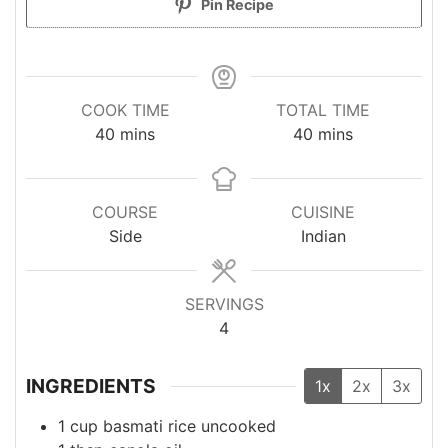
Pin Recipe
COOK TIME
TOTAL TIME
minutes
minutes
40
mins
40
mins
COURSE
CUISINE
Side
Indian
SERVINGS
4
INGREDIENTS
1x
2x
3x
1
cup
basmati rice
uncooked