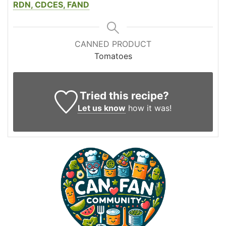
RDN, CDCES, FAND
CANNED PRODUCT
Tomatoes
Tried this recipe?
Let us know
how it was!