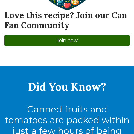
Love this recipe? Join our Can
Fan Community
Join now
Did You
Know?
Canned fruits and
tomatoes are packed within
just a few hours of being