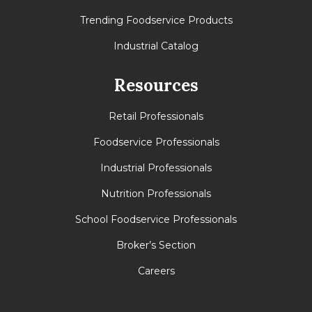
Trending Foodservice Products
Industrial Catalog
Resources
Retail Professionals
Foodservice Professionals
Industrial Professionals
Nutrition Professionals
School Foodservice Professionals
Broker’s Section
Careers