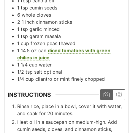
1
tbsp
canola oil
1
tsp
cumin seeds
6
whole
cloves
2
1 inch
cinnamon sticks
1
tsp
garlic
minced
1
tsp
garam masala
1
cup
frozen peas
thawed
1
14.5 oz can
diced tomatoes with green
chilies in juice
1 1/4
cup
water
1/2
tsp
salt
optional
1/4
cup
cilantro or mint
finely chopped
INSTRUCTIONS
Rinse rice, place in a bowl, cover it with water,
and soak for 20 minutes.
Heat oil in a saucepan on medium-high. Add
cumin seeds, cloves, and cinnamon sticks,