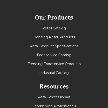
Our Products
Retail Catalog
Trending Retail Products
Retail Product Specifications
Foodservice Catalog
Trending Foodservice Products
Industrial Catalog
Resources
Retail Professionals
Foodservice Professionals