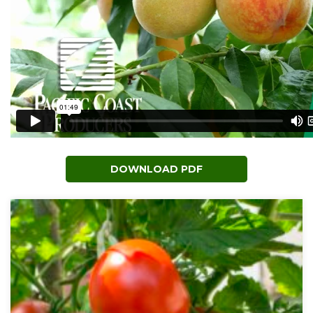
DOWNLOAD PDF