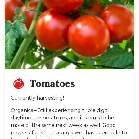
Tomatoes
Currently harvesting!
Organics – Still experiencing triple digit
daytime temperatures, and it seems to be
more of the same next week as well. Good
news so far is that our grower has been able to