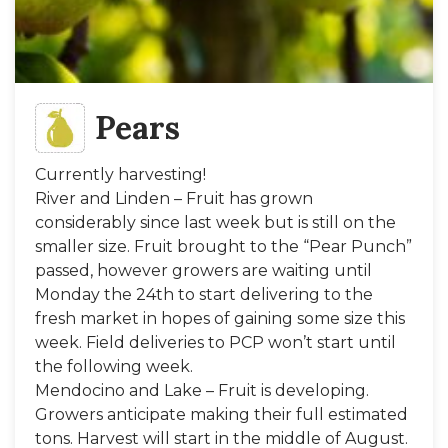
Pears
Currently harvesting!
River and Linden – Fruit has grown
considerably since last week but is still on the
smaller size. Fruit brought to the “Pear Punch”
passed, however growers are waiting until
Monday the 24th to start delivering to the
fresh market in hopes of gaining some size this
week. Field deliveries to PCP won’t start until
the following week.
Mendocino and Lake – Fruit is developing.
Growers anticipate making their full estimated
tons. Harvest will start in the middle of August.