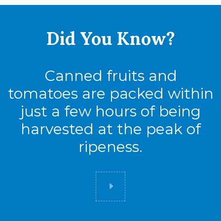
Did You
Know?
Canned fruits and
tomatoes are packed within
just a few hours of being
harvested at the peak of
ripeness.
Did you know