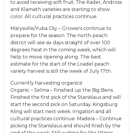
to avoid receiving soft fruit. The Kader, Andross
and Klamath varieties are starting to show
color. All cultural practices continue.
Marysville/Yuba City – Growers continue to
prepare for the season. The north-peach
district will see six days straight of over 100
degrees heat in the coming week, which will
help to move ripening along. The best
estimate for the start of the Loadel peach
variety harvest is still the week of July 17th.
Currently harvesting organics!
Organic – Selma – Finished up the Big Bens.
Finished the first pick of the Stanislaus and will
start the second pick on Saturday. Kingsburg
Kling will start next week. Irrigation and all
cultural practices continue. Madera – Continue
picking the Stanislaus and should finish by the
end of the week. Still waiting for the Vilmos