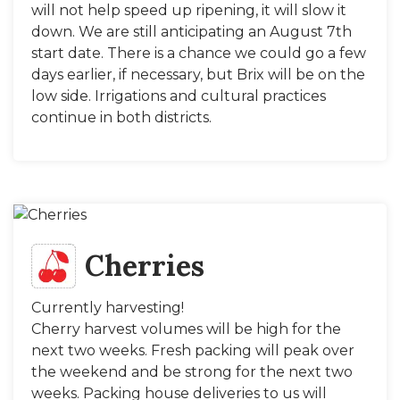
will not help speed up ripening, it will slow it
down. We are still anticipating an August 7th
start date. There is a chance we could go a few
days earlier, if necessary, but Brix will be on the
low side. Irrigations and cultural practices
continue in both districts.
Cherries
Currently harvesting!
Cherry harvest volumes will be high for the
next two weeks. Fresh packing will peak over
the weekend and be strong for the next two
weeks. Packing house deliveries to us will