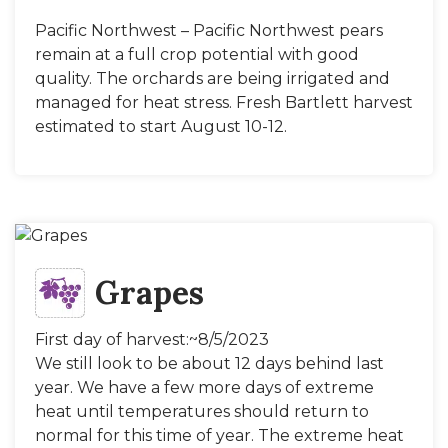
Pacific Northwest – Pacific Northwest pears
remain at a full crop potential with good
quality. The orchards are being irrigated and
managed for heat stress. Fresh Bartlett harvest
estimated to start August 10-12.
Grapes
First day of harvest:~8/5/2023
We still look to be about 12 days behind last
year. We have a few more days of extreme
heat until temperatures should return to
normal for this time of year. The extreme heat