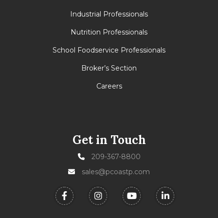
Industrial Professionals
Nutrition Professionals
School Foodservice Professionals
Broker’s Section
Careers
Get in Touch
209-367-8800
sales@pcoastp.com