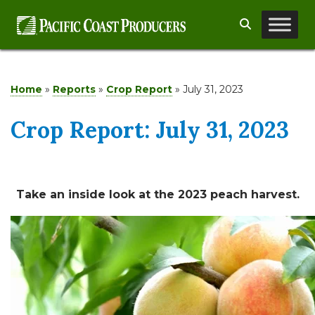
Skip
Search
to
content
Home
»
Reports
»
Crop Report
»
July 31, 2023
Crop Report: July 31, 2023
Take an inside look at the 2023 peach harvest.