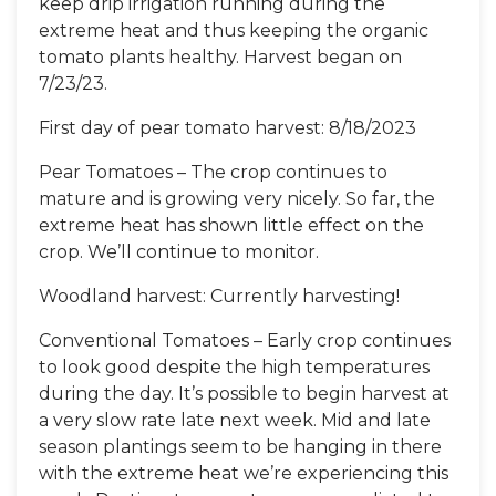
keep drip irrigation running during the
extreme heat and thus keeping the organic
tomato plants healthy. Harvest began on
7/23/23.
First day of pear tomato harvest: 8/18/2023
Pear Tomatoes – The crop continues to
mature and is growing very nicely. So far, the
extreme heat has shown little effect on the
crop. We’ll continue to monitor.
Woodland harvest: Currently harvesting!
Conventional Tomatoes – Early crop continues
to look good despite the high temperatures
during the day. It’s possible to begin harvest at
a very slow rate late next week. Mid and late
season plantings seem to be hanging in there
with the extreme heat we’re experiencing this