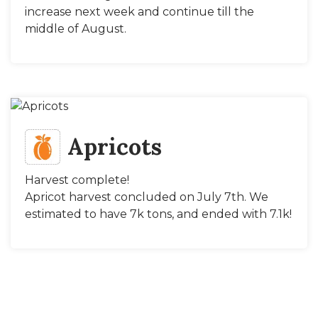
increase next week and continue till the
middle of August.
Apricots
Harvest complete!
Apricot harvest concluded on July 7th. We
estimated to have 7k tons, and ended with 7.1k!