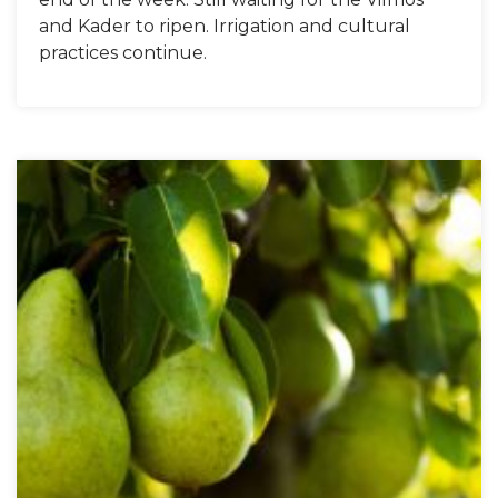
and Kader to ripen. Irrigation and cultural
practices continue.