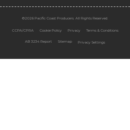
©2026 Pacific Coast Producers. All Rights Reserved.
CCPA/CPRA
Cookie Policy
Privacy
Terms & Conditions
AB 3234 Report
Sitemap
Privacy Settings