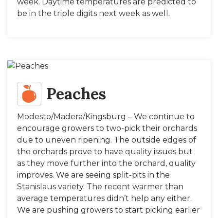
week. Daytime temperatures are predicted to
be in the triple digits next week as well.
Peaches
Modesto/Madera/Kingsburg – We continue to
encourage growers to two-pick their orchards
due to uneven ripening. The outside edges of
the orchards prove to have quality issues but
as they move further into the orchard, quality
improves. We are seeing split-pits in the
Stanislaus variety. The recent warmer than
average temperatures didn’t help any either.
We are pushing growers to start picking earlier