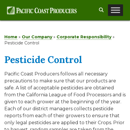
Skip
Search
to
content
Home
»
Our Company
»
Corporate Responsibility
»
Pesticide Control
Pesticide Control
Pacific Coast Producers follows all necessary
precautions to make sure that our products are
safe. A list of acceptable pesticides are obtained
from the California League of Food Processors and is
given to each grower at the beginning of the year.
Each of our district managers collects pesticide
reports from each of their growers to ensure that
only legal pesticides are applied to their Crops. Prior
to harvest, random samples are taken from the