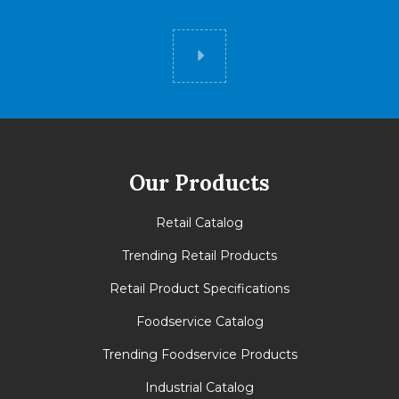
Did you know
Our Products
Retail Catalog
Trending Retail Products
Retail Product Specifications
Foodservice Catalog
Trending Foodservice Products
Industrial Catalog