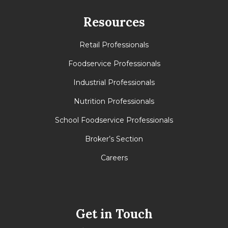
Resources
Retail Professionals
Foodservice Professionals
Industrial Professionals
Nutrition Professionals
School Foodservice Professionals
Broker’s Section
Careers
Get in Touch