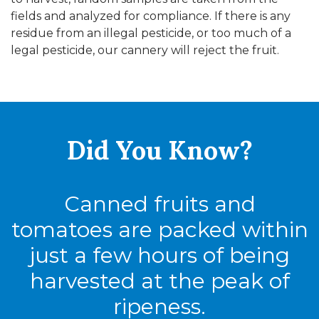
fields and analyzed for compliance. If there is any
residue from an illegal pesticide, or too much of a
legal pesticide, our cannery will reject the fruit.
Did You
Know?
Canned fruits and
tomatoes are packed within
just a few hours of being
harvested at the peak of
ripeness.