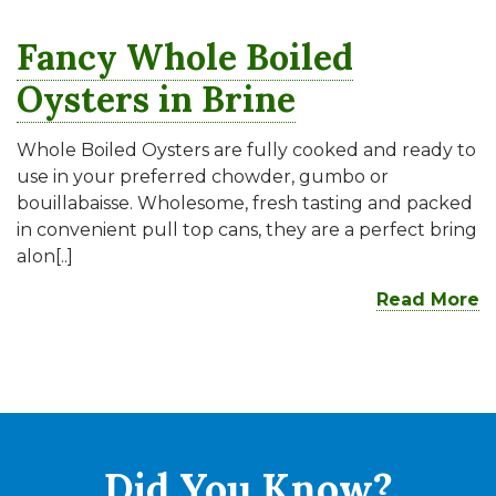
Fancy Whole Boiled
Oysters in Brine
Whole Boiled Oysters are fully cooked and ready to
use in your preferred chowder, gumbo or
bouillabaisse. Wholesome, fresh tasting and packed
in convenient pull top cans, they are a perfect bring
alon[..]
Read More
Did You
Know?