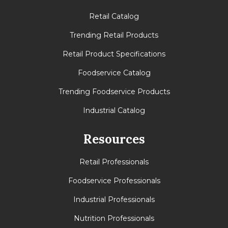
Retail Catalog
Trending Retail Products
Retail Product Specifications
Foodservice Catalog
Trending Foodservice Products
Industrial Catalog
Resources
Retail Professionals
Foodservice Professionals
Industrial Professionals
Nutrition Professionals