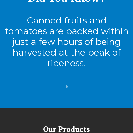
Canned fruits and
tomatoes are packed within
just a few hours of being
harvested at the peak of
ripeness.
Did you know
Our Products