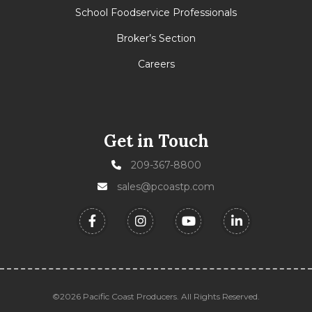
School Foodservice Professionals
Broker’s Section
Careers
Get in Touch
209-367-8800
sales@pcoastp.com
©2026 Pacific Coast Producers. All Rights Reserved.