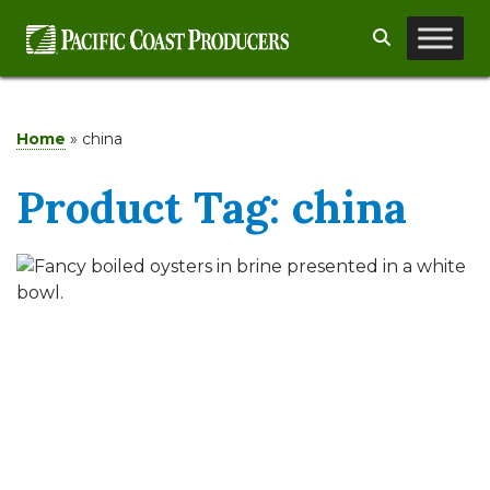
Skip
Search
to
content
Home
»
china
Product Tag:
china