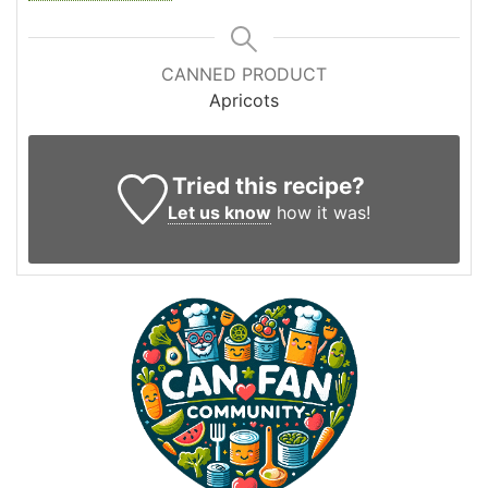
CANNED PRODUCT
Apricots
Tried this recipe?
Let us know
how it was!