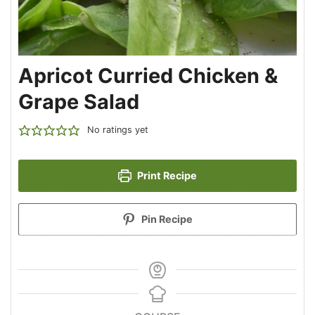
Apricot Curried Chicken &
Grape Salad
No ratings yet
Print Recipe
Pin Recipe