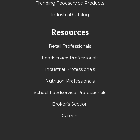
Trending Foodservice Products
Industrial Catalog
Resources
Retail Professionals
Foodservice Professionals
Industrial Professionals
Nutrition Professionals
School Foodservice Professionals
Broker’s Section
Careers