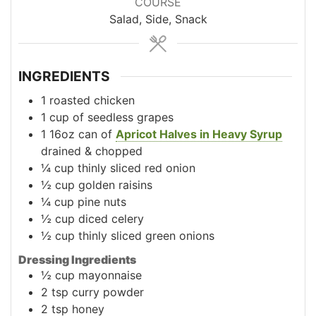
COURSE
Salad, Side, Snack
INGREDIENTS
1
roasted chicken
1
cup
of seedless grapes
1
16oz
can of
Apricot Halves in Heavy Syrup
drained & chopped
¼
cup
thinly sliced red onion
½
cup
golden raisins
¼
cup
pine nuts
½
cup
diced celery
½
cup
thinly sliced green onions
Dressing Ingredients
½
cup
mayonnaise
2
tsp
curry powder
2
tsp
honey