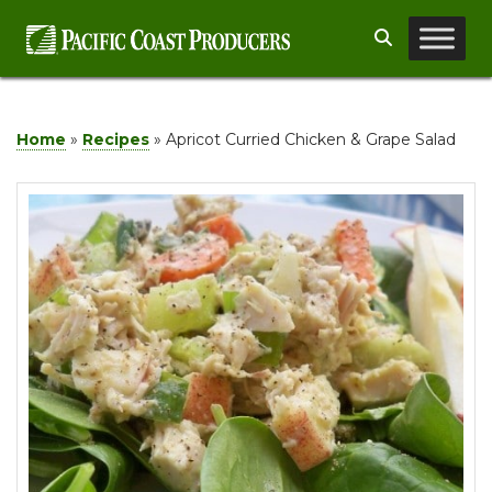
Skip
Search
to
content
Home
»
Recipes
»
Apricot Curried Chicken & Grape Salad