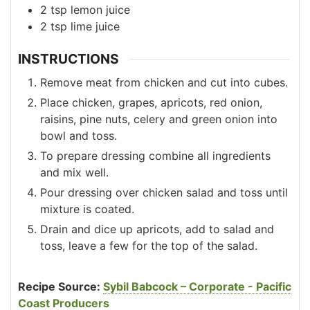
2
tsp
lemon juice
2
tsp
lime juice
INSTRUCTIONS
Remove meat from chicken and cut into cubes.
Place chicken, grapes, apricots, red onion,
raisins, pine nuts, celery and green onion into
bowl and toss.
To prepare dressing combine all ingredients
and mix well.
Pour dressing over chicken salad and toss until
mixture is coated.
Drain and dice up apricots, add to salad and
toss, leave a few for the top of the salad.
Recipe Source:
Sybil Babcock – Corporate - Pacific
Coast Producers