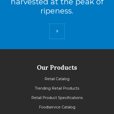
harvested at the peak of
ripeness.
Did you know
Our Products
Retail Catalog
Trending Retail Products
Retail Product Specifications
Foodservice Catalog