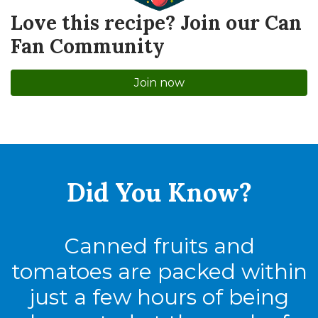
Love this recipe? Join our Can
Fan Community
Join now
Did You
Know?
Canned fruits and
tomatoes are packed within
just a few hours of being