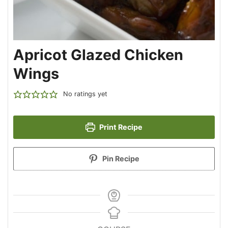
Apricot Glazed Chicken
Wings
No ratings yet
Print Recipe
Pin Recipe