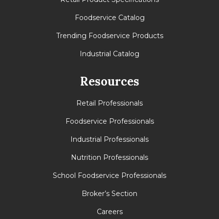
Foodservice Catalog
Trending Foodservice Products
Industrial Catalog
Resources
Retail Professionals
Foodservice Professionals
Industrial Professionals
Nutrition Professionals
School Foodservice Professionals
Broker’s Section
Careers