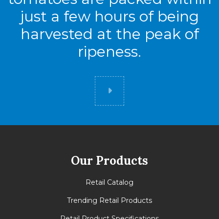
just a few hours of being
harvested at the peak of
ripeness.
Did you know
Our Products
Retail Catalog
Trending Retail Products
Retail Product Specifications