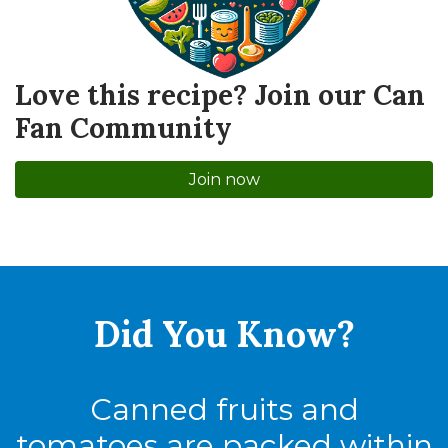
Love this recipe? Join our Can
Fan Community
Join now
Did You
Know?
Canned fruits and
tomatoes are packed within