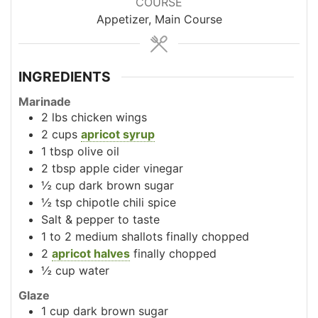
COURSE
Appetizer, Main Course
INGREDIENTS
Marinade
2
lbs
chicken wings
2
cups
apricot syrup
1
tbsp
olive oil
2
tbsp
apple cider vinegar
½
cup
dark brown sugar
½
tsp
chipotle chili spice
Salt & pepper to taste
1 to 2
medium shallots
finally chopped
2
apricot halves
finally chopped
½
cup
water
Glaze
1
cup
dark brown sugar