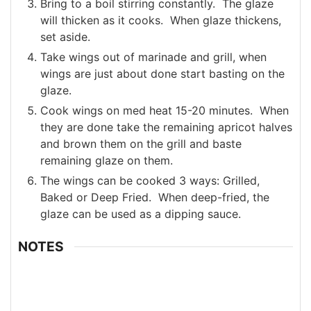
Bring to a boil stirring constantly. The glaze
will thicken as it cooks. When glaze thickens,
set aside.
Take wings out of marinade and grill, when
wings are just about done start basting on the
glaze.
Cook wings on med heat 15-20 minutes. When
they are done take the remaining apricot halves
and brown them on the grill and baste
remaining glaze on them.
The wings can be cooked 3 ways: Grilled,
Baked or Deep Fried. When deep-fried, the
glaze can be used as a dipping sauce.
NOTES