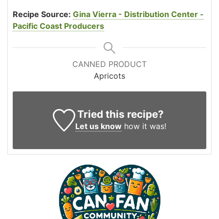
Recipe Source:
Gina Vierra - Distribution Center -
Pacific Coast Producers
CANNED PRODUCT
Apricots
Tried this recipe?
Let us know
how it was!