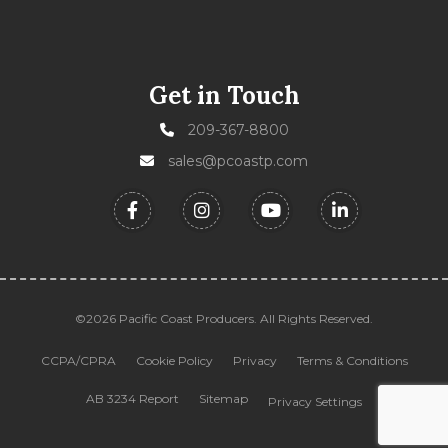
Get in Touch
209-367-8800
sales@pcoastp.com
©2026 Pacific Coast Producers. All Rights Reserved.
CCPA/CPRA
Cookie Policy
Privacy
Terms & Conditions
AB 3234 Report
Sitemap
Privacy Settings