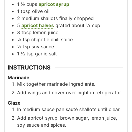
1 ½
cups
apricot syrup
1
tbsp
olive oil
2
medium shallots
finally chopped
5
apricot halves
grated about ½ cup
3
tbsp
lemon juice
¼
tsp
chipotle chili spice
½
tsp
soy sauce
1 ½
tsp
garlic salt
INSTRUCTIONS
Marinade
Mix together marinade ingredients.
Add wings and cover over night in refrigerator.
Glaze
In medium sauce pan sauté shallots until clear.
Add apricot syrup, brown sugar, lemon juice,
soy sauce and spices.