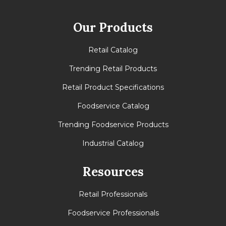
Our Products
Retail Catalog
Trending Retail Products
Retail Product Specifications
Foodservice Catalog
Trending Foodservice Products
Industrial Catalog
Resources
Retail Professionals
Foodservice Professionals