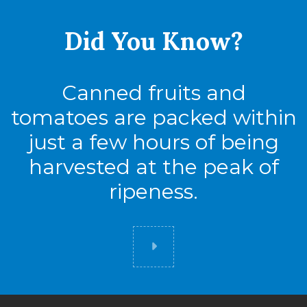
Did You
Know?
Canned fruits and
tomatoes are packed within
just a few hours of being
harvested at the peak of
ripeness.
Did you know