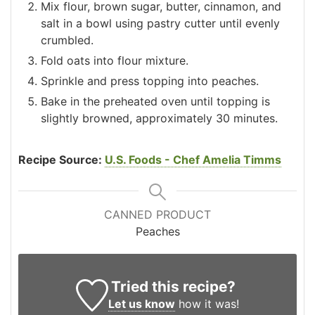
Mix flour, brown sugar, butter, cinnamon, and
salt in a bowl using pastry cutter until evenly
crumbled.
Fold oats into flour mixture.
Sprinkle and press topping into peaches.
Bake in the preheated oven until topping is
slightly browned, approximately 30 minutes.
Recipe Source:
U.S. Foods - Chef Amelia Timms
CANNED PRODUCT
Peaches
Tried this recipe?
Let us know
how it was!