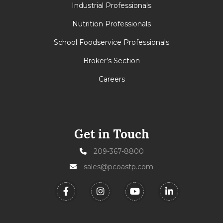
Industrial Professionals
Nutrition Professionals
School Foodservice Professionals
Broker’s Section
Careers
Get in Touch
209-367-8800
sales@pcoastp.com