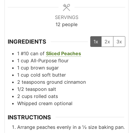
SERVINGS
12
people
INGREDIENTS
1x
2x
3x
1
#10
can of
Sliced Peaches
1
cup
All-Purpose flour
1
cup
brown sugar
1
cup
cold soft butter
2
teaspoons
ground cinnamon
1/2
teaspoon
salt
2
cups
rolled oats
Whipped cream
optional
INSTRUCTIONS
Arrange peaches evenly in a ½ size baking pan.