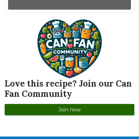
Love this recipe? Join our Can
Fan Community
Join now