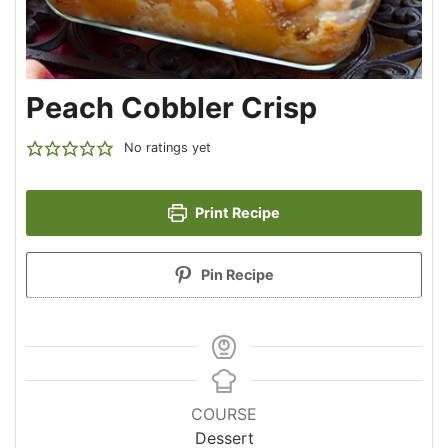
Peach Cobbler Crisp
No ratings yet
Print Recipe
Pin Recipe
COURSE
Dessert