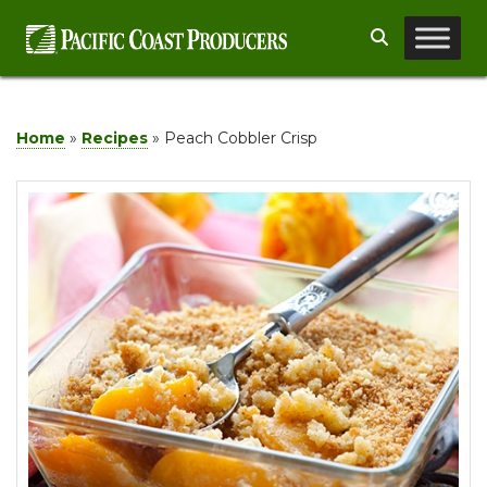
Skip
Search
to
content
Home
»
Recipes
»
Peach Cobbler Crisp