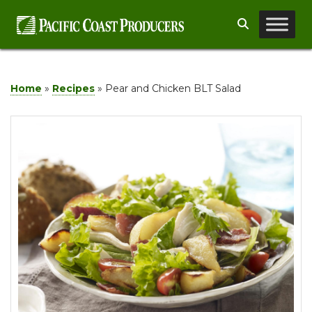
Skip
Search
to
content
Home
»
Recipes
»
Pear and Chicken BLT Salad