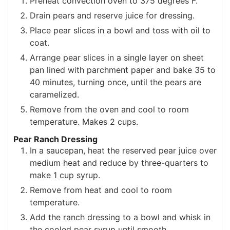
Preheat convection oven to 375 degrees F.
Drain pears and reserve juice for dressing.
Place pear slices in a bowl and toss with oil to
coat.
Arrange pear slices in a single layer on sheet
pan lined with parchment paper and bake 35 to
40 minutes, turning once, until the pears are
caramelized.
Remove from the oven and cool to room
temperature. Makes 2 cups.
Pear Ranch Dressing
In a saucepan, heat the reserved pear juice over
medium heat and reduce by three-quarters to
make 1 cup syrup.
Remove from heat and cool to room
temperature.
Add the ranch dressing to a bowl and whisk in
the cooled pear syrup until smooth.