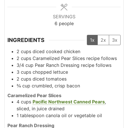
SERVINGS
6
people
INGREDIENTS
1x
2x
3x
2
cups
diced cooked chicken
2
cups
Caramelized Pear Slices
recipe follows
3/4
cup
Pear Ranch Dressing
recipe follows
3
cups
chopped lettuce
2
cups
diced tomatoes
¾
cup
crumbled, crisp bacon
Caramelized Pear Slices
4
cups
Pacific Northwest Canned Pears
,
sliced, in juice
drained
1
tablespoon
canola oil or vegetable oil
Pear Ranch Dressing