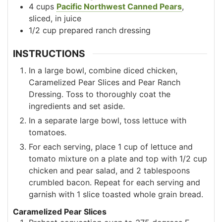
4
cups
Pacific Northwest Canned Pears
,
sliced, in juice
1/2
cup
prepared ranch dressing
INSTRUCTIONS
In a large bowl, combine diced chicken,
Caramelized Pear Slices and Pear Ranch
Dressing. Toss to thoroughly coat the
ingredients and set aside.
In a separate large bowl, toss lettuce with
tomatoes.
For each serving, place 1 cup of lettuce and
tomato mixture on a plate and top with 1/2 cup
chicken and pear salad, and 2 tablespoons
crumbled bacon. Repeat for each serving and
garnish with 1 slice toasted whole grain bread.
Caramelized Pear Slices