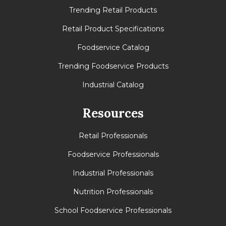
Trending Retail Products
Retail Product Specifications
Foodservice Catalog
Trending Foodservice Products
Industrial Catalog
Resources
Retail Professionals
Foodservice Professionals
Industrial Professionals
Nutrition Professionals
School Foodservice Professionals