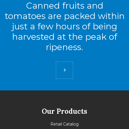
Canned fruits and
tomatoes are packed within
just a few hours of being
harvested at the peak of
ripeness.
Did you know
Our Products
Retail Catalog