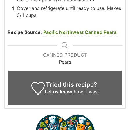
Cover and refrigerate until ready to use. Makes
3/4 cups.
Recipe Source:
Pacific Northwest Canned Pears
CANNED PRODUCT
Pears
Tried this recipe?
Let us know
how it was!