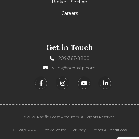
Broker’s Section
Careers
Get in Touch
209-367-8800
sales@pcoastp.com
©2026 Pacific Coast Producers. All Rights Reserved.
CCPA/CPRA
Cookie Policy
Privacy
Terms & Conditions