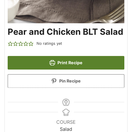
Pear and Chicken BLT Salad
No ratings yet
Print Recipe
Pin Recipe
COURSE
Salad