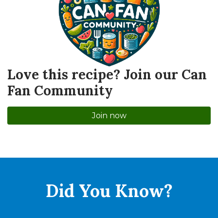
Love this recipe? Join our Can
Fan Community
Join now
Did You
Know?