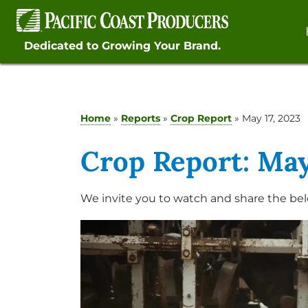
Skip
to
content
Dedicated to Growing Your Brand.
Home
»
Reports
»
Crop Report
»
May 17, 2023
Crop Report: May
We invite you to watch and share the bel