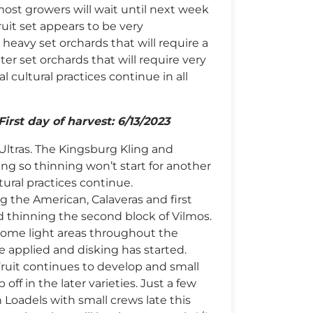
most growers will wait until next week
fruit set appears to be very
 heavy set orchards that will require a
ter set orchards that will require very
l cultural practices continue in all
First day of harvest: 6/13/2023
Ultras. The Kingsburg Kling and
ffing so thinning won’t start for another
tural practices continue.
 the American, Calaveras and first
ed thinning the second block of Vilmos.
 some light areas throughout the
e applied and disking has started.
 Fruit continues to develop and small
 off in the later varieties. Just a few
 Loadels with small crews late this