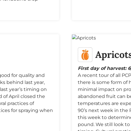
Apricot
First day of harvest: 
good for quality and
A recent tour of all P
ks behind last year,
there is some form of h
last year’s timing on
minimal impact on pro
of April closed the
abandoned fruit can b
al practices of
temperatures are expe
tices for spraying when
90’s next week in the 
this week to determin
pound. We still look t