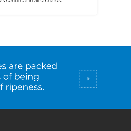
es continue in all orchards.
es are packed
s of being
Did you know
f ripeness.