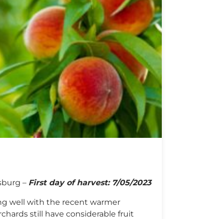
s
sburg –
First day of harvest: 7/05/2023
ng well with the recent warmer
hards still have considerable fruit