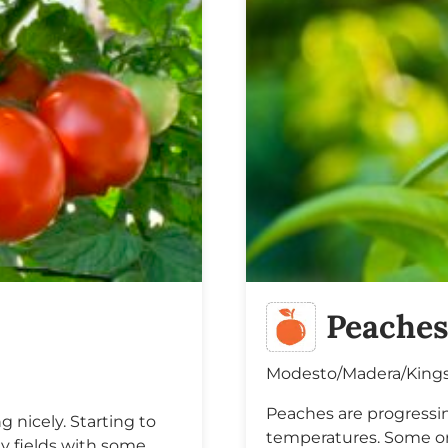
Peache
Modesto/Madera/King
Peaches are progressi
 nicely. Starting to
temperatures. Some orc
ly fields with some