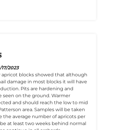
s
6/17/2023
CP apricot blocks showed that although
ail damage in most blocks it will have
duction. Pits are hardening and
e seen on the ground. Warmer
cted and should reach the low to mid
Patterson area. Samples will be taken
e the average number of apricots per
o be at least two weeks behind normal