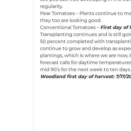
regularity.
Pear Tomatoes – Plants continue to m
they too are looking good.
Conventional Tomatoes –
First day of 
Transplanting continues and is still go
50 percent completed with transplanti
continue to grow and develop as expe
plantings, which is where we are now,
forecast calls for daytime temperatures
mid 90’s for the next week to ten days.
Woodland first day of harvest: 7/17/2