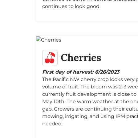
continues to look good.
Cherries
First day of harvest: 6/26/2023
The Pacific NW cherry crop looks very 
volume of fruit. The bloom was 2-3 wee
currently fruit development is close to 
May 10th. The warm weather at the end 
gap. Growers are continuing their cultur
mowing, irrigating, and using IPM prac
needed.