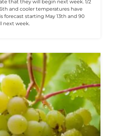
te that they will begin next week. 1/2
ay 6th and cooler temperatures have
is forecast starting May 13th and 90
l next week.