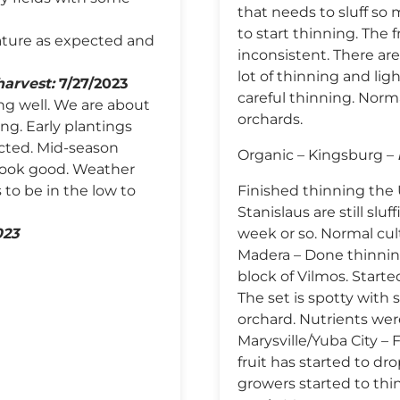
that needs to sluff so 
to start thinning. The 
ature as expected and
inconsistent. There are
lot of thinning and ligh
harvest:
7/27/2023
careful thinning. Norma
ing well. We are about
orchards.
ng. Early plantings
cted. Mid-season
Organic – Kingsburg –
 look good. Weather
 to be in the low to
Finished thinning the 
Stanislaus are still slu
023
week or so. Normal cul
Madera – Done thinning
block of Vilmos. Start
The set is spotty with
orchard. Nutrients wer
Marysville/Yuba City –
fruit has started to drop
growers started to thin