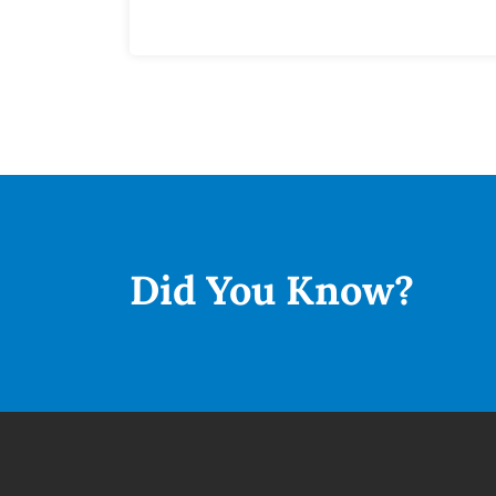
Did You
Know?