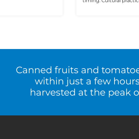
timing. Cultural practic
Canned fruits and tomato
within just a few hour
harvested at the peak o