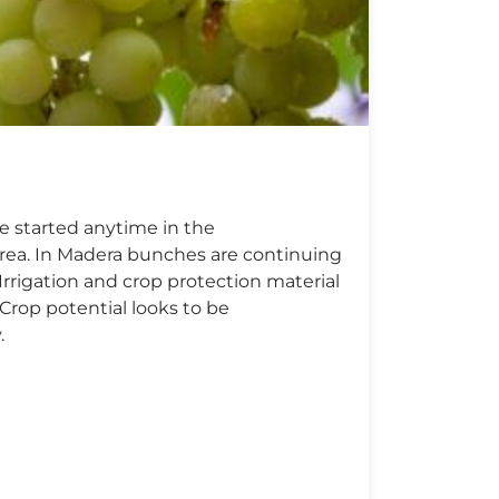
e started anytime in the
area. In Madera bunches are continuing
Irrigation and crop protection material
 Crop potential looks to be
.