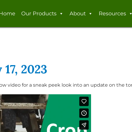
Home
Our Products
About
Resources
 17, 2023
ow video for a sneak peek look into an update on the to