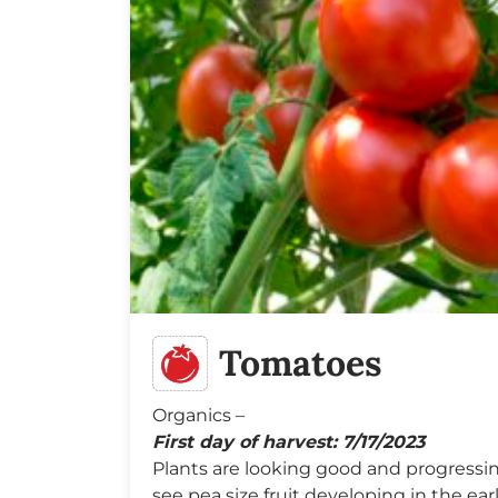
Tomatoes
Organics –
First day of harvest: 7/17/2023
Plants are looking good and progressing
see pea size fruit developing in the ear