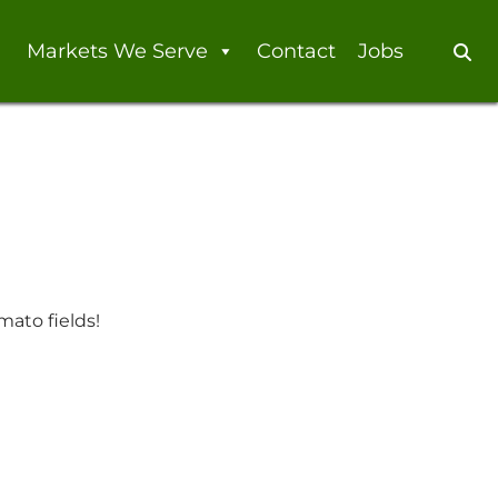
Markets We Serve
Contact
Jobs
Se
mato fields!