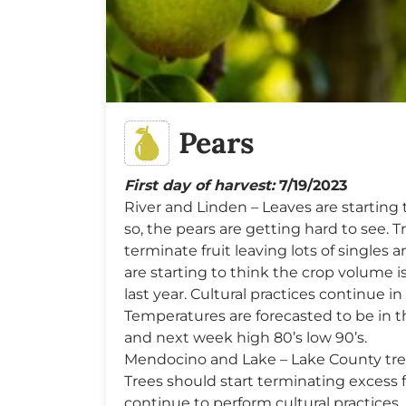
Pears
First day of harvest:
7/19/2023
River and Linden – Leaves are starting t
so, the pears are getting hard to see. 
terminate fruit leaving lots of singles
are starting to think the crop volume is
last year. Cultural practices continue in 
Temperatures are forecasted to be in 
and next week high 80’s low 90’s.
Mendocino and Lake – Lake County trees
Trees should start terminating excess 
continue to perform cultural practices