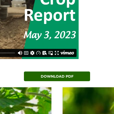
DOWNLOAD PDF