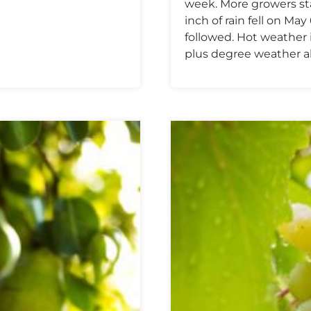
week. More growers sta
inch of rain fell on M
followed. Hot weather 
plus degree weather al