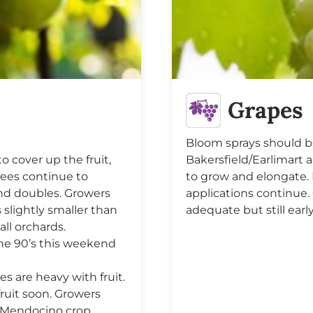
Grapes
Bloom sprays should b
o cover up the fruit,
Bakersfield/Earlimart 
Trees continue to
to grow and elongate. 
 and doubles. Growers
applications continue.
 slightly smaller than
adequate but still early
all orchards.
the 90’s this weekend
 are heavy with fruit.
fruit soon. Growers
. Mendocino crop