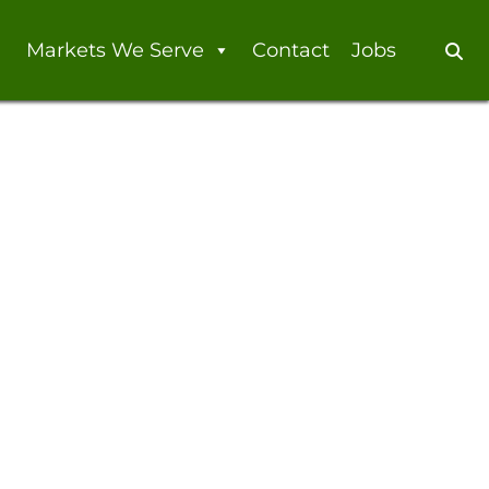
Markets We Serve
Contact
Jobs
Se