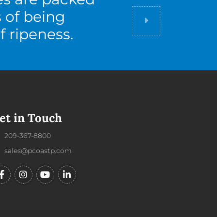
s of being
Did you know
f ripeness.
et in Touch
209-367-8800
sales@pcoastp.com