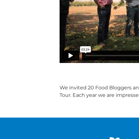
We invited 20 Food Bloggers and
Tour. Each year we are impress