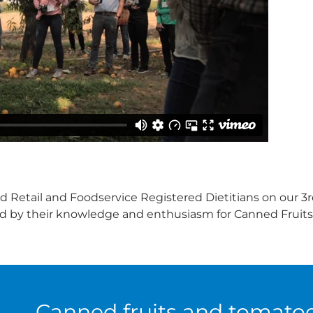
 Retail and Foodservice Registered Dietitians on our 3rd
ed by their knowledge and enthusiasm for Canned Fruit
Canned fruits and tomato