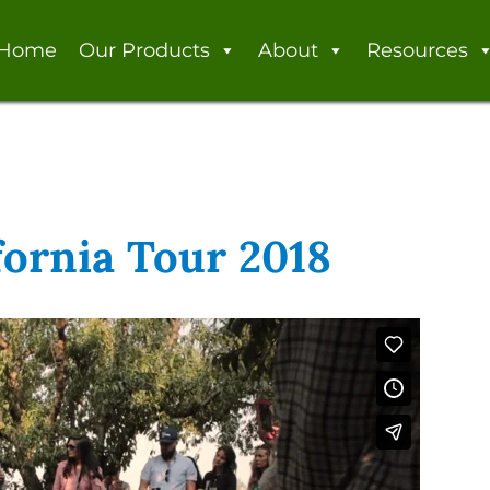
Home
Our Products
About
Resources
fornia Tour 2018