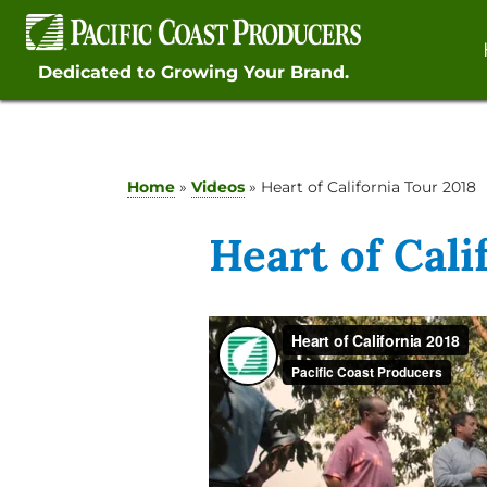
Skip
to
content
Dedicated to Growing Your Brand.
Home
»
Videos
»
Heart of California Tour 2018
Heart of Cali