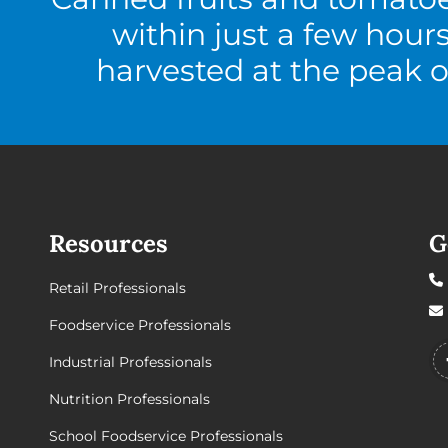
within just a few hour
harvested at the peak o
Resources
G
Retail Professionals
Foodservice Professionals
Industrial Professionals
Nutrition Professionals
School Foodservice Professionals