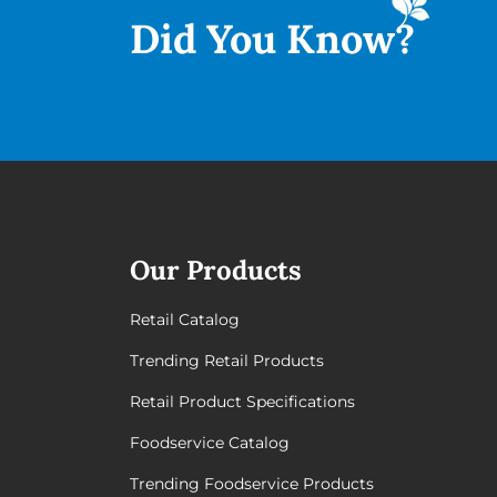
Did You
Know?
Our Products
Retail Catalog
Trending Retail Products
Retail Product Specifications
Foodservice Catalog
Trending Foodservice Products