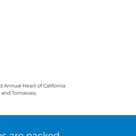
 Annual Heart of California
s and Tomatoes.
es are packed