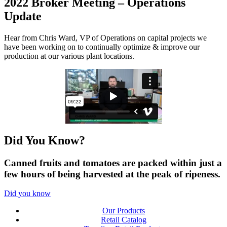
2022 Broker Meeting – Operations
Update
Hear from Chris Ward, VP of Operations on capital projects we
have been working on to continually optimize & improve our
production at our various plant locations.
Did You
Know?
Canned fruits and tomatoes are packed within just a
few hours of being harvested at the peak of ripeness.
Did you know
Our Products
Retail Catalog