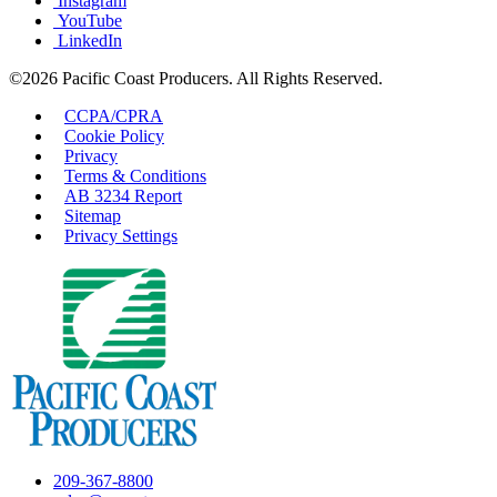
Instagram
YouTube
LinkedIn
©2026 Pacific Coast Producers. All Rights Reserved.
CCPA/CPRA
Cookie Policy
Privacy
Terms & Conditions
AB 3234 Report
Sitemap
Privacy Settings
209-367-8800