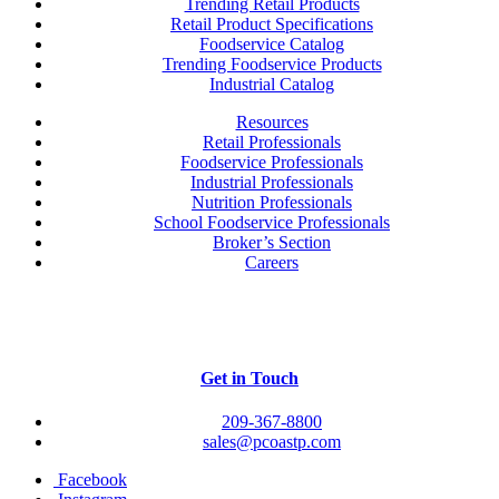
Trending Retail Products
Retail Product Specifications
Foodservice Catalog
Trending Foodservice Products
Industrial Catalog
Resources
Retail Professionals
Foodservice Professionals
Industrial Professionals
Nutrition Professionals
School Foodservice Professionals
Broker’s Section
Careers
Get in Touch
209-367-8800
sales@pcoastp.com
Facebook