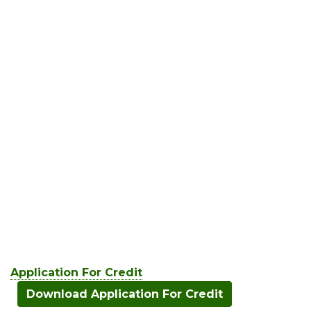
Application For Credit
Download Application For Credit