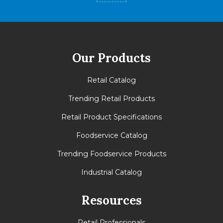
Our Products
Retail Catalog
Trending Retail Products
Retail Product Specifications
Foodservice Catalog
Trending Foodservice Products
Industrial Catalog
Resources
Retail Professionals