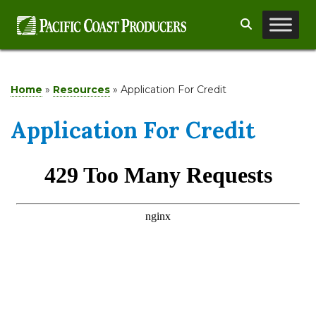
Skip
Search
to
content
Home
»
Resources
»
Application For Credit
Application For Credit