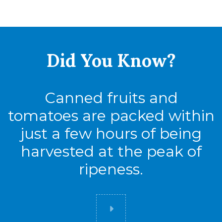
Did You
Know?
Canned fruits and
tomatoes are packed within
just a few hours of being
harvested at the peak of
ripeness.
Did you know