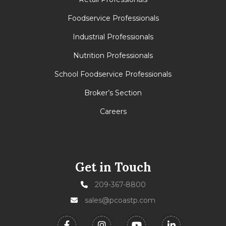
Foodservice Professionals
Industrial Professionals
Nutrition Professionals
School Foodservice Professionals
Broker’s Section
Careers
Get in Touch
209-367-8800
sales@pcoastp.com