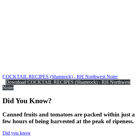
COCKTAIL RECIPES (Shamrock) - RH Northwest Noire
Download COCKTAIL RECIPES (Shamrock) - RH Northwest
Noire
Did You
Know?
Canned fruits and tomatoes are packed within just a
few hours of being harvested at the peak of ripeness.
Did you know