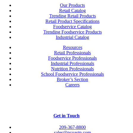
Our Products
Retail Catalog
Trending Retail Products
Retail Product Specifications
Foodservice Catalog
Trending Foodservice Products
Industrial Catalog
Resources
Retail Professionals
Foodservice Professionals
Industrial Professionals
Nutrition Professionals
School Foodservice Professionals
Broker’s Section
Careers
Get in Touch
209-367-8800
sales@pcoastp.com