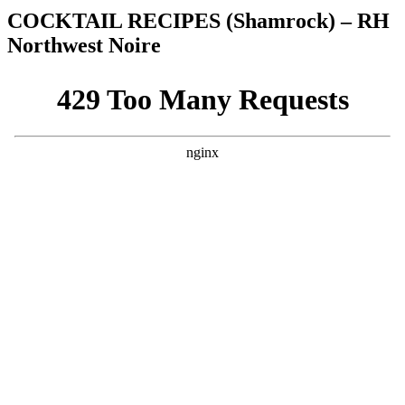
COCKTAIL RECIPES (Shamrock) – RH
Northwest Noire