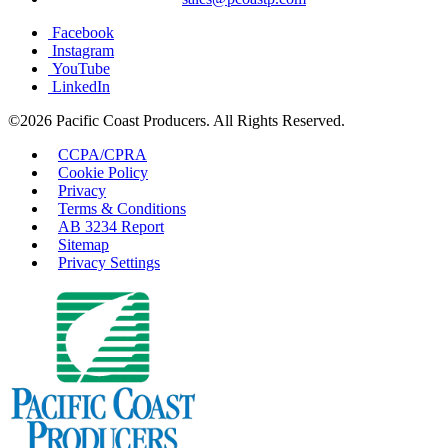
Facebook
Instagram
YouTube
LinkedIn
©2026 Pacific Coast Producers. All Rights Reserved.
CCPA/CPRA
Cookie Policy
Privacy
Terms & Conditions
AB 3234 Report
Sitemap
Privacy Settings