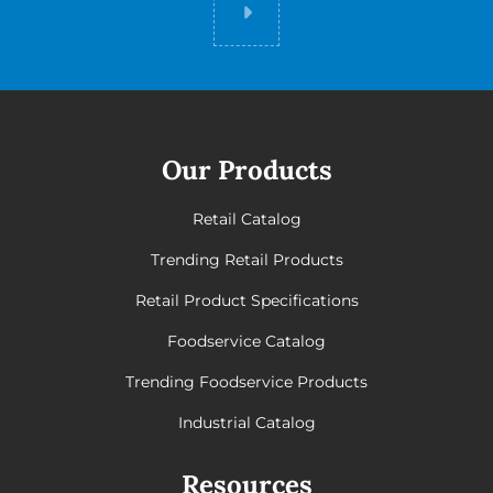
Did you know
Our Products
Retail Catalog
Trending Retail Products
Retail Product Specifications
Foodservice Catalog
Trending Foodservice Products
Industrial Catalog
Resources