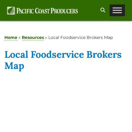
Skip
Search
to
content
Home
»
Resources
»
Local Foodservice Brokers Map
Local Foodservice Brokers
Map