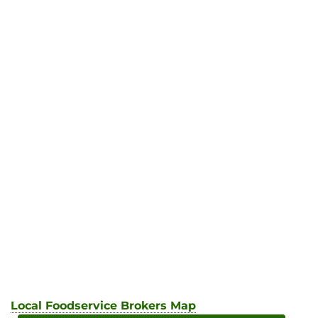
Local Foodservice Brokers Map