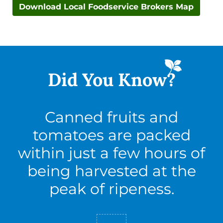
Download Local Foodservice Brokers Map
Did You
Know?
Canned fruits and
tomatoes are packed
within just a few hours of
being harvested at the
peak of ripeness.