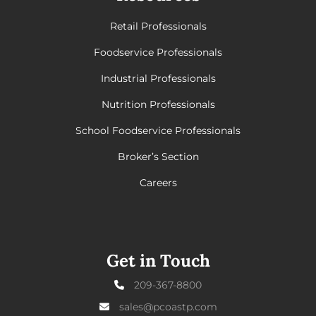
Retail Professionals
Foodservice Professionals
Industrial Professionals
Nutrition Professionals
School Foodservice Professionals
Broker’s Section
Careers
Get in Touch
209-367-8800
sales@pcoastp.com