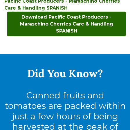
Pacific Coast Producers - Maraschino Cherries
Care & Handling SPANISH
Download Pacific Coast Producers -
Maraschino Cherries Care & Handling
SPANISH
Did You
Know?
Canned fruits and
tomatoes are packed within
just a few hours of being
harvested at the peak of