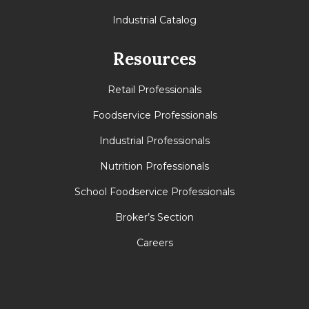
Industrial Catalog
Resources
Retail Professionals
Foodservice Professionals
Industrial Professionals
Nutrition Professionals
School Foodservice Professionals
Broker’s Section
Careers