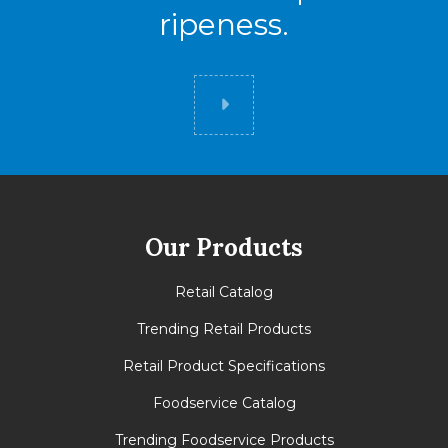
ripeness.
Did you know
Our Products
Retail Catalog
Trending Retail Products
Retail Product Specifications
Foodservice Catalog
Trending Foodservice Products