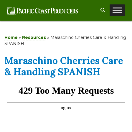
Skip
Search
to
content
Home
»
Resources
»
Maraschino Cherries Care & Handling
SPANISH
Maraschino Cherries Care
& Handling SPANISH