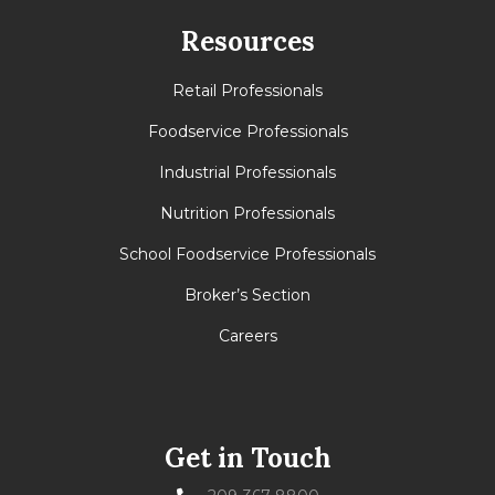
Resources
Retail Professionals
Foodservice Professionals
Industrial Professionals
Nutrition Professionals
School Foodservice Professionals
Broker’s Section
Careers
Get in Touch