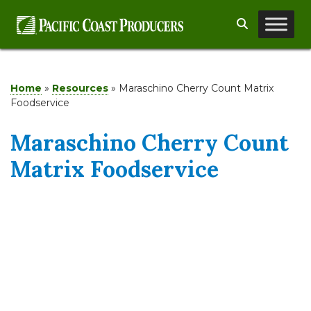
Skip
Search
to
content
Home
»
Resources
»
Maraschino Cherry Count Matrix
Foodservice
Maraschino Cherry Count
Matrix Foodservice