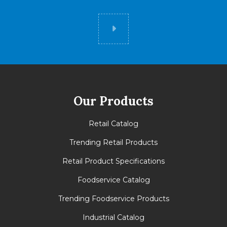
Did you know
Our Products
Retail Catalog
Trending Retail Products
Retail Product Specifications
Foodservice Catalog
Trending Foodservice Products
Industrial Catalog