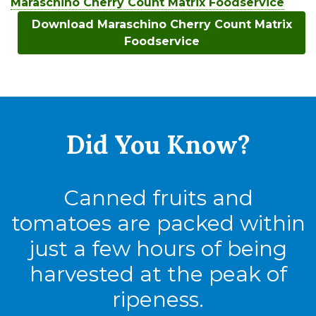
Maraschino Cherry Count Matrix Foodservice
Download Maraschino Cherry Count Matrix
Foodservice
Did You
Know?
Canned fruits and
tomatoes are packed within
just a few hours of being
harvested at the peak of
ripeness.