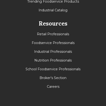
Trending Foodservice Products
Industrial Catalog
Resources
Retail Professionals
Foodservice Professionals
Industrial Professionals
Nutrition Professionals
School Foodservice Professionals
Broker’s Section
Careers