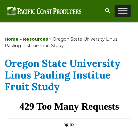
Skip
Search
to
content
Home
»
Resources
»
Oregon State University Linus
Pauling Institue Fruit Study
Oregon State University
Linus Pauling Institue
Fruit Study