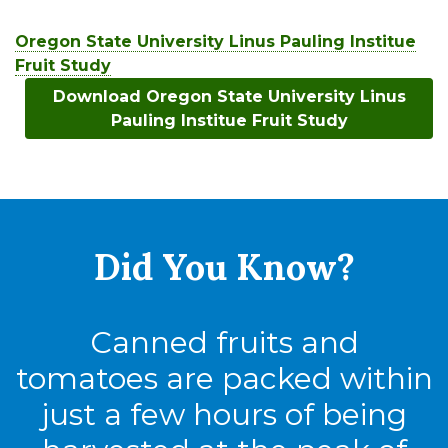
Oregon State University Linus Pauling Institue
Fruit Study
Download Oregon State University Linus
Pauling Institue Fruit Study
Did You
Know?
Canned fruits and
tomatoes are packed within
just a few hours of being