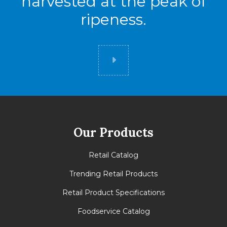
harvested at the peak of
ripeness.
Did you know
Our Products
Retail Catalog
Trending Retail Products
Retail Product Specifications
Foodservice Catalog