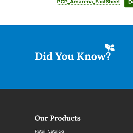
PCP_Amarena_FactSheet
D
Did You
Know?
Our Products
Retail Catalog