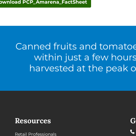
ownload PCP_Amarena_FactSheet
Canned fruits and tomato
within just a few hour
harvested at the peak o
Resources
G
Retail Professionals