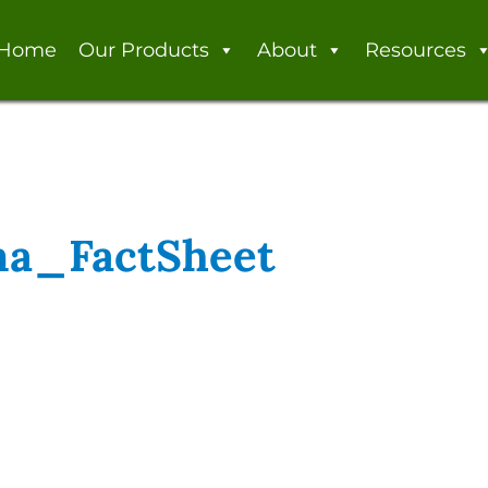
Home
Our Products
About
Resources
a_FactSheet