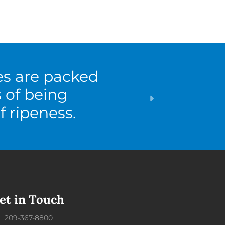
es are packed
s of being
Did you know
f ripeness.
et in Touch
209-367-8800