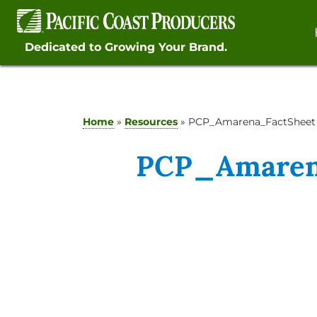
Skip
to
content
Dedicated to Growing Your Brand.
Home
»
Resources
»
PCP_Amarena_FactSheet
PCP_Amaren