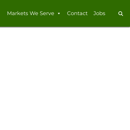
Markets We Serve
Contact
Jobs
Se