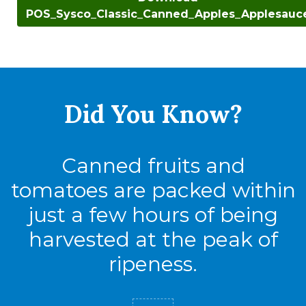
POS_Sysco_Classic_Canned_Apples_Applesauc
Did You
Know?
Canned fruits and
tomatoes are packed within
just a few hours of being
harvested at the peak of
ripeness.