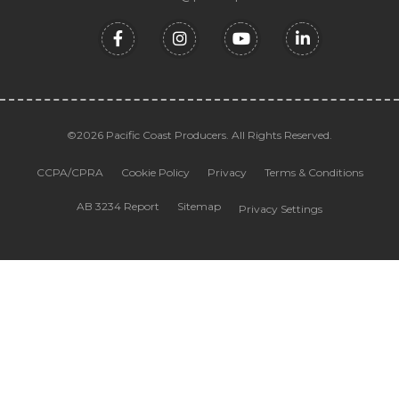
©2026 Pacific Coast Producers. All Rights Reserved.
CCPA/CPRA
Cookie Policy
Privacy
Terms & Conditions
AB 3234 Report
Sitemap
Privacy Settings