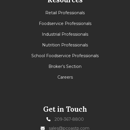
Retail Professionals
Foodservice Professionals
Industrial Professionals
Nutrition Professionals
School Foodservice Professionals
Broker’s Section
Careers
Get in Touch
209-367-8800
sales@pcoastp.com