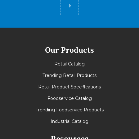
Did you know
Our Products
Retail Catalog
Trending Retail Products
Retail Product Specifications
Foodservice Catalog
Trending Foodservice Products
Industrial Catalog
Resources