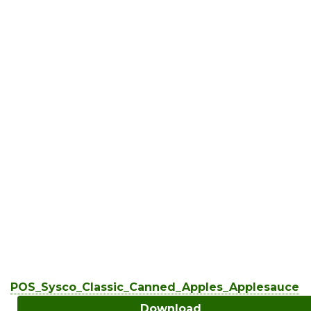
POS_Sysco_Classic_Canned_Apples_Applesauce
Download