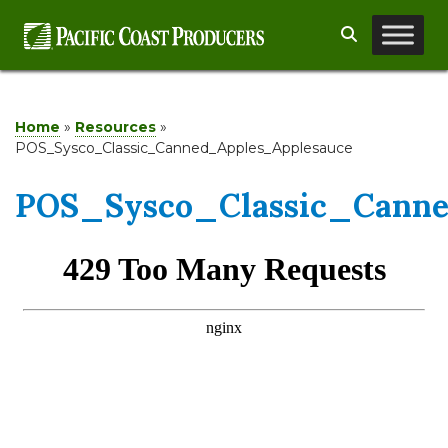
Skip
Search
to
content
Home
»
Resources
»
POS_Sysco_Classic_Canned_Apples_Applesauce
POS_Sysco_Classic_Canne