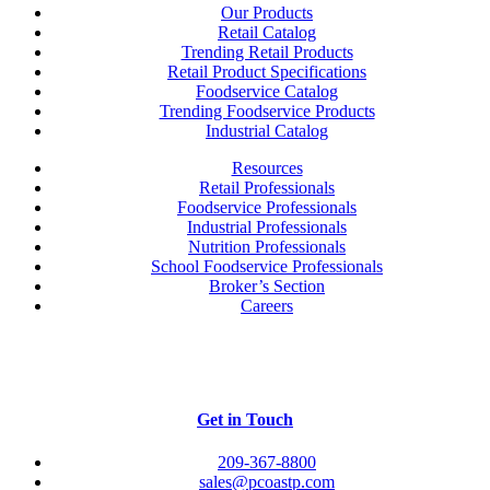
Our Products
Retail Catalog
Trending Retail Products
Retail Product Specifications
Foodservice Catalog
Trending Foodservice Products
Industrial Catalog
Resources
Retail Professionals
Foodservice Professionals
Industrial Professionals
Nutrition Professionals
School Foodservice Professionals
Broker’s Section
Careers
Get in Touch
209-367-8800
sales@pcoastp.com