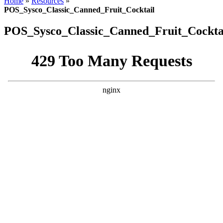
Home
»
Resources
»
header
POS_Sysco_Classic_Canned_Fruit_Cocktail
POS_Sysco_Classic_Canned_Fruit_Cockta