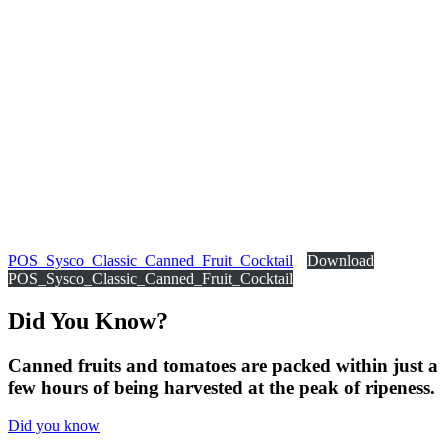
POS_Sysco_Classic_Canned_Fruit_Cocktail
Download
POS_Sysco_Classic_Canned_Fruit_Cocktail
Did You
Know?
Canned fruits and tomatoes are packed within just a
few hours of being harvested at the peak of ripeness.
Did you know