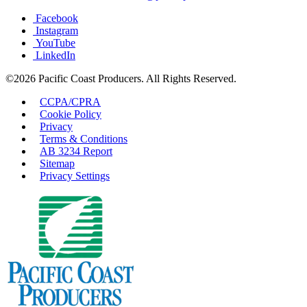
Facebook
Instagram
YouTube
LinkedIn
©2026 Pacific Coast Producers. All Rights Reserved.
CCPA/CPRA
Cookie Policy
Privacy
Terms & Conditions
AB 3234 Report
Sitemap
Privacy Settings