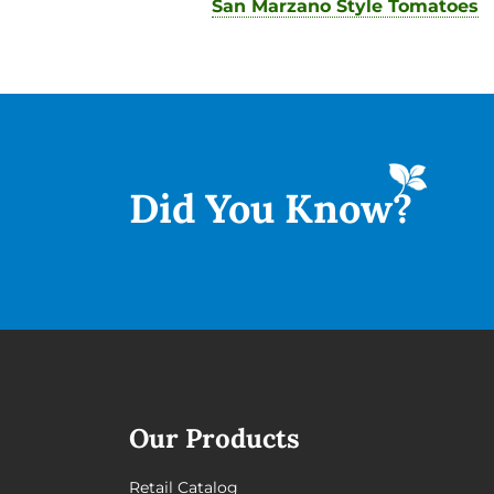
San Marzano Style Tomatoes
Did You
Know?
Our Products
Retail Catalog