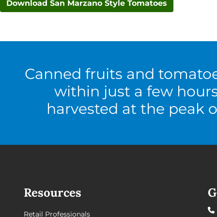
Download San Marzano Style Tomatoes
Canned fruits and tomato
within just a few hour
harvested at the peak o
Resources
G
Retail Professionals