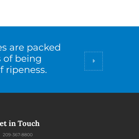
es are packed
s of being
Did you know
f ripeness.
et in Touch
209-367-8800