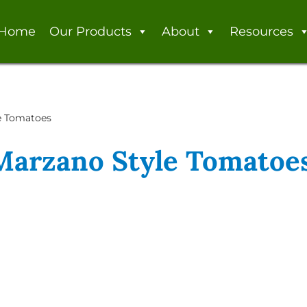
Home
Our Products
About
Resources
le Tomatoes
 Marzano Style Tomatoe