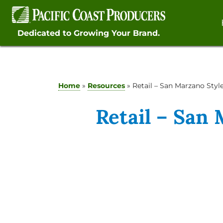
Skip
to
content
Dedicated to Growing Your Brand.
Home
»
Resources
»
Retail – San Marzano Sty
Retail – San