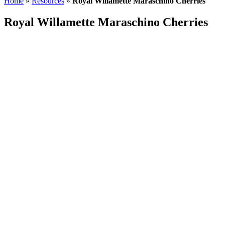
Home
»
Resources
»
Royal Willamette Maraschino Cherries
header
Royal Willamette Maraschino Cherries