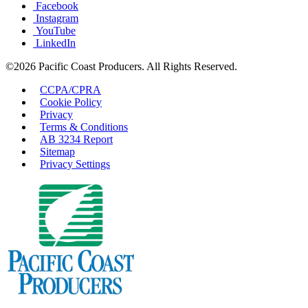
Facebook
Instagram
YouTube
LinkedIn
©2026 Pacific Coast Producers. All Rights Reserved.
CCPA/CPRA
Cookie Policy
Privacy
Terms & Conditions
AB 3234 Report
Sitemap
Privacy Settings