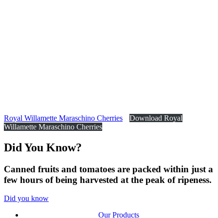
Royal Willamette Maraschino Cherries
Download Royal
Willamette Maraschino Cherries
Did You
Know?
Canned fruits and tomatoes are packed within just a
few hours of being harvested at the peak of ripeness.
Did you know
Our Products