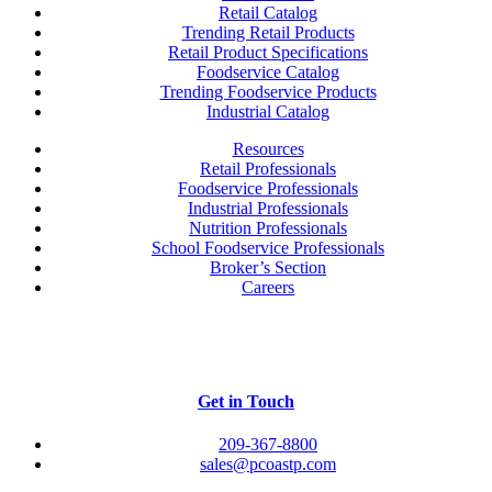
Retail Catalog
Trending Retail Products
Retail Product Specifications
Foodservice Catalog
Trending Foodservice Products
Industrial Catalog
Resources
Retail Professionals
Foodservice Professionals
Industrial Professionals
Nutrition Professionals
School Foodservice Professionals
Broker’s Section
Careers
Get in Touch
209-367-8800
sales@pcoastp.com