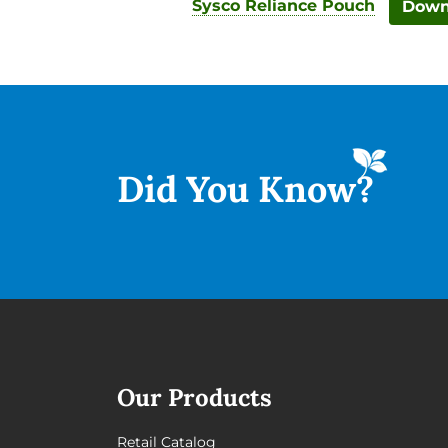
Sysco Reliance Pouch
Down
Did You
Know?
Our Products
Retail Catalog