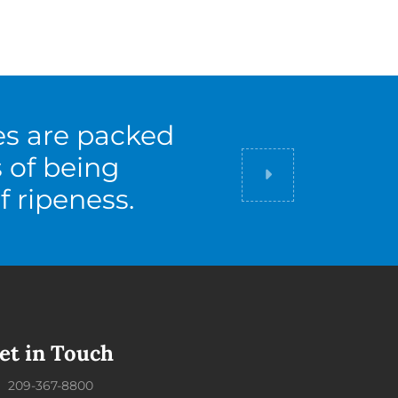
es are packed
s of being
Did you know
f ripeness.
et in Touch
209-367-8800