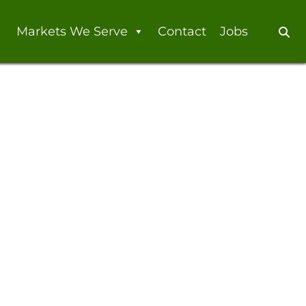
Markets We Serve
Contact
Jobs
Se