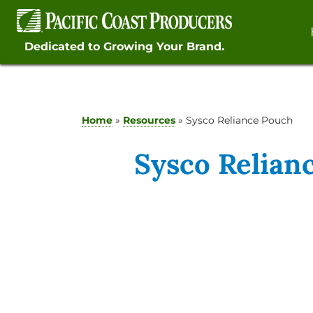
Skip
to
content
Dedicated to Growing Your Brand.
Home
»
Resources
»
Sysco Reliance Pouch
Sysco Relian