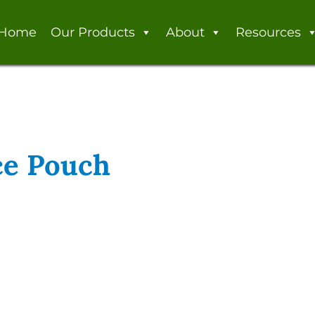
Home
Our Products
About
Resources
ce Pouch