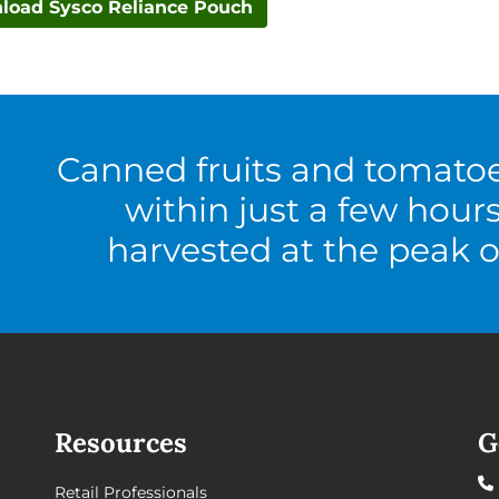
load Sysco Reliance Pouch
Canned fruits and tomato
within just a few hour
harvested at the peak o
Resources
G
Retail Professionals