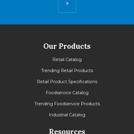
Did you know
Our Products
Retail Catalog
Trending Retail Products
Retail Product Specifications
Foodservice Catalog
Trending Foodservice Products
Industrial Catalog
Resources