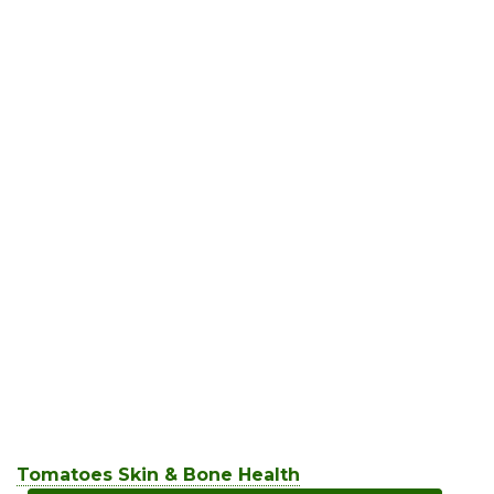
Tomatoes Skin & Bone Health