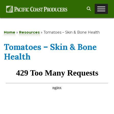
Skip
Search
to
content
Home
»
Resources
»
Tomatoes – Skin & Bone Health
Tomatoes – Skin & Bone
Health