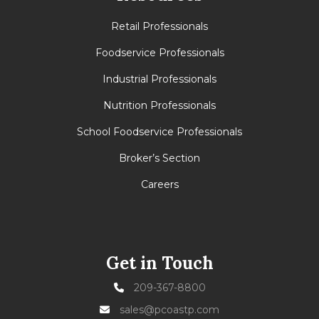
Retail Professionals
Foodservice Professionals
Industrial Professionals
Nutrition Professionals
School Foodservice Professionals
Broker’s Section
Careers
Get in Touch
209-367-8800
sales@pcoastp.com