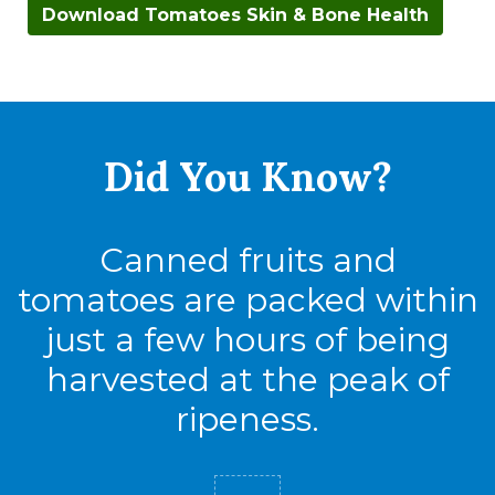
Download Tomatoes Skin & Bone Health
Did You
Know?
Canned fruits and
tomatoes are packed within
just a few hours of being
harvested at the peak of
ripeness.