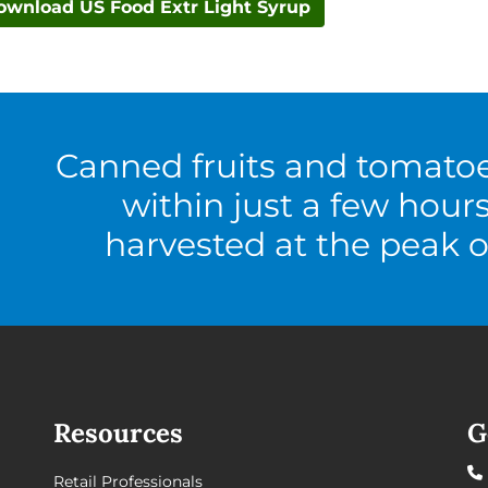
ownload US Food Extr Light Syrup
Canned fruits and tomato
within just a few hour
harvested at the peak o
Resources
G
Retail Professionals