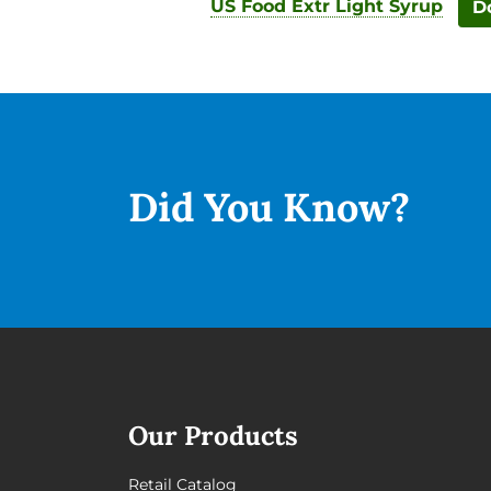
US Food Extr Light Syrup
D
Did You
Know?
Our Products
Retail Catalog