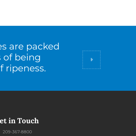
es are packed
s of being
Did you know
f ripeness.
et in Touch
209-367-8800