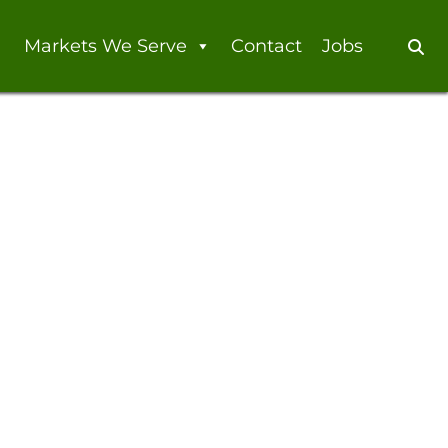
Markets We Serve
Contact
Jobs
Se