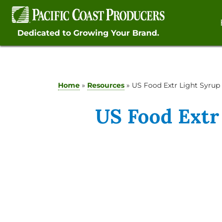
Skip
to
content
Dedicated to Growing Your Brand.
Home
»
Resources
»
US Food Extr Light Syrup
US Food Extr