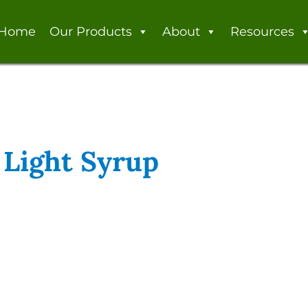
Home
Our Products
About
Resources
 Light Syrup