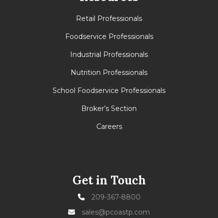
Retail Professionals
Foodservice Professionals
Industrial Professionals
Nutrition Professionals
School Foodservice Professionals
Broker’s Section
Careers
Get in Touch
209-367-8800
sales@pcoastp.com