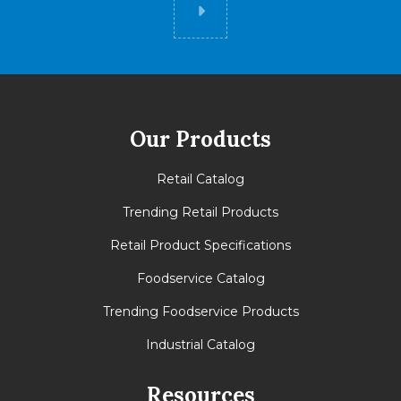
Did you know
Our Products
Retail Catalog
Trending Retail Products
Retail Product Specifications
Foodservice Catalog
Trending Foodservice Products
Industrial Catalog
Resources