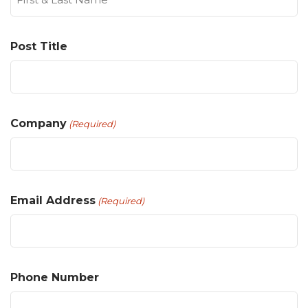
Post Title
Company
(Required)
Email Address
(Required)
Phone Number