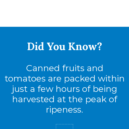
Did You
Know?
Canned fruits and
tomatoes are packed within
just a few hours of being
harvested at the peak of
ripeness.