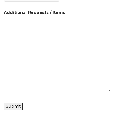
Additional Requests / Items
Submit