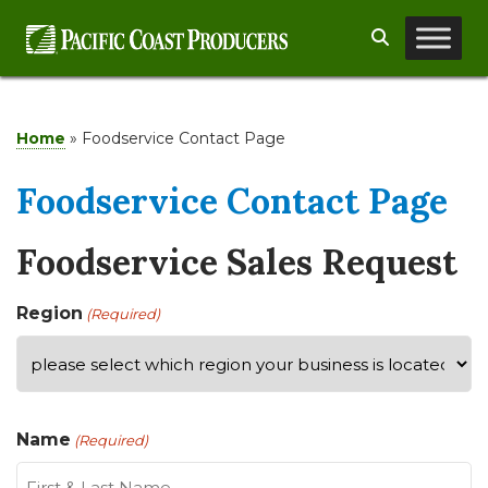
Skip
Search
to
content
Home
»
Foodservice Contact Page
Foodservice Contact Page
Foodservice Sales Request
Region
(Required)
Name
(Required)