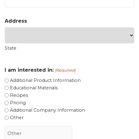
Address
State
I am interested in:
(Required)
Additional Product Information
Educational Materials
Recipes
Pricing
Additional Company Information
Other