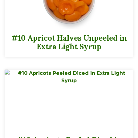
#10 Apricot Halves Unpeeled in
Extra Light Syrup