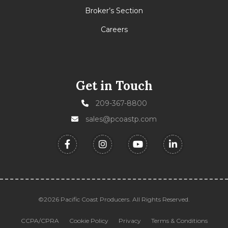
Broker’s Section
Careers
Get in Touch
209-367-8800
sales@pcoastp.com
©2026 Pacific Coast Producers. All Rights Reserved.
CCPA/CPRA
Cookie Policy
Privacy
Terms & Conditions