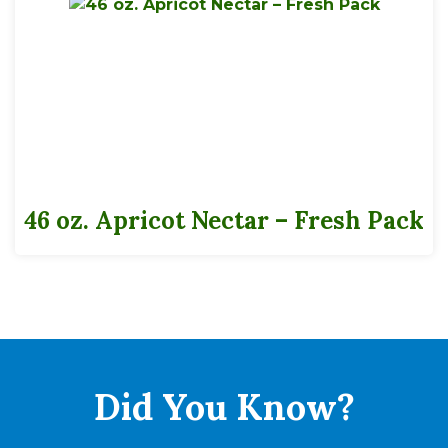
46 oz. Apricot Nectar – Fresh Pack
Did You
Know?