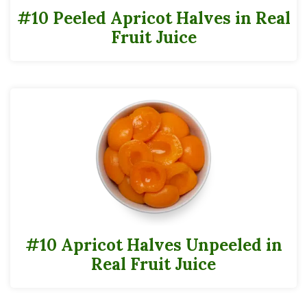
#10 Peeled Apricot Halves in Real
Fruit Juice
#10 Apricot Halves Unpeeled in
Real Fruit Juice