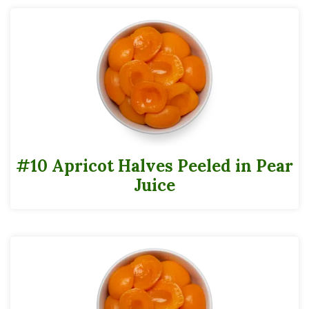
#10 Apricot Halves Peeled in Pear
Juice