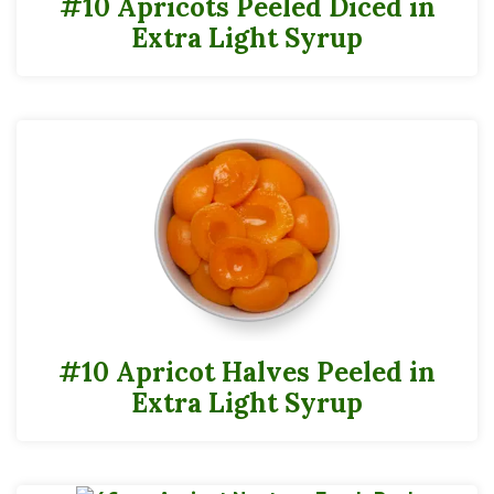
#10 Apricots Peeled Diced in
Extra Light Syrup
#10 Apricot Halves Peeled in
Extra Light Syrup