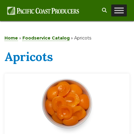
Skip
Search
to
content
Home
»
Foodservice Catalog
»
Apricots
Apricots