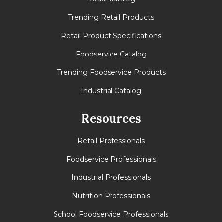
Trending Retail Products
Retail Product Specifications
Foodservice Catalog
Trending Foodservice Products
Industrial Catalog
Resources
Retail Professionals
Foodservice Professionals
Industrial Professionals
Nutrition Professionals
School Foodservice Professionals