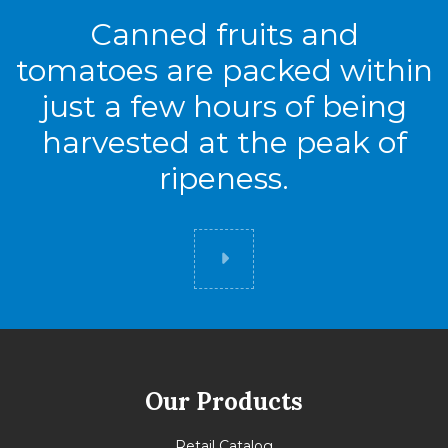
Canned fruits and
tomatoes are packed within
just a few hours of being
harvested at the peak of
ripeness.
Did you know
Our Products
Retail Catalog