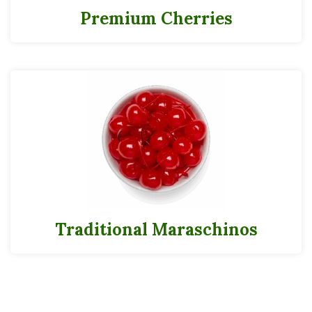
Premium Cherries
Traditional Maraschinos