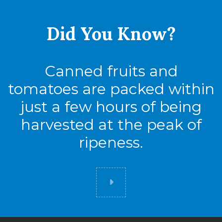
Did You
Know?
Canned fruits and
tomatoes are packed within
just a few hours of being
harvested at the peak of
ripeness.
Did you know