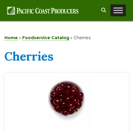
Skip
Search
to
content
Home
»
Foodservice Catalog
»
Cherries
Cherries