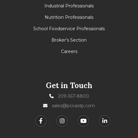
Industrial Professionals
Nutrition Professionals
School Foodservice Professionals
Broker’s Section
Careers
Get in Touch
209-367-8800
sales@pcoastp.com