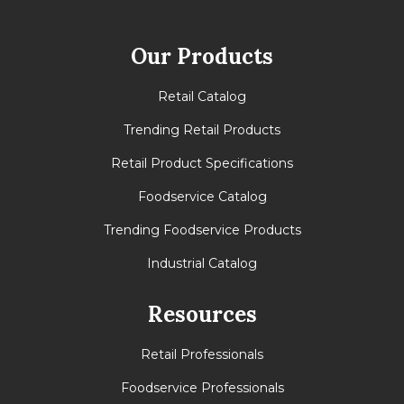
Our Products
Retail Catalog
Trending Retail Products
Retail Product Specifications
Foodservice Catalog
Trending Foodservice Products
Industrial Catalog
Resources
Retail Professionals
Foodservice Professionals