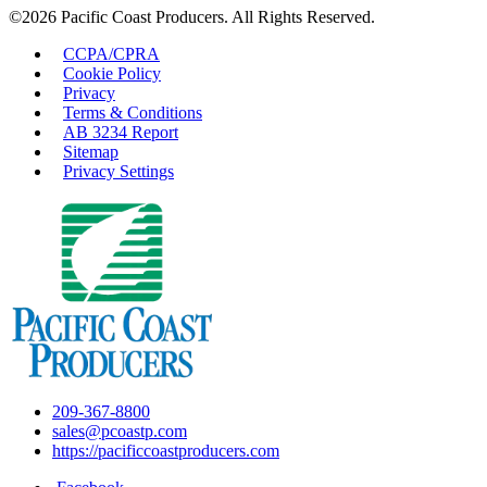
©2026 Pacific Coast Producers. All Rights Reserved.
CCPA/CPRA
Cookie Policy
Privacy
Terms & Conditions
AB 3234 Report
Sitemap
Privacy Settings
209-367-8800
sales@pcoastp.com
https://pacificcoastproducers.com