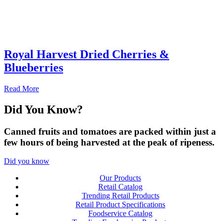
Royal Harvest Dried Cherries &
Blueberries
Read More
Did You
Know?
Canned fruits and tomatoes are packed within just a
few hours of being harvested at the peak of ripeness.
Did you know
Our Products
Retail Catalog
Trending Retail Products
Retail Product Specifications
Foodservice Catalog