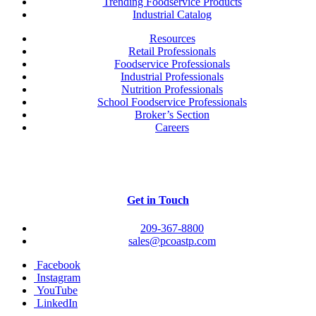
Trending Foodservice Products
Industrial Catalog
Resources
Retail Professionals
Foodservice Professionals
Industrial Professionals
Nutrition Professionals
School Foodservice Professionals
Broker’s Section
Careers
Get in Touch
209-367-8800
sales@pcoastp.com
Facebook
Instagram
YouTube
LinkedIn