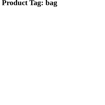
Product Tag:
bag