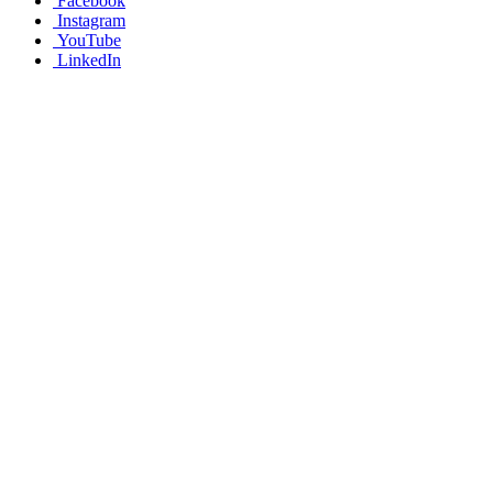
Facebook
Instagram
YouTube
LinkedIn