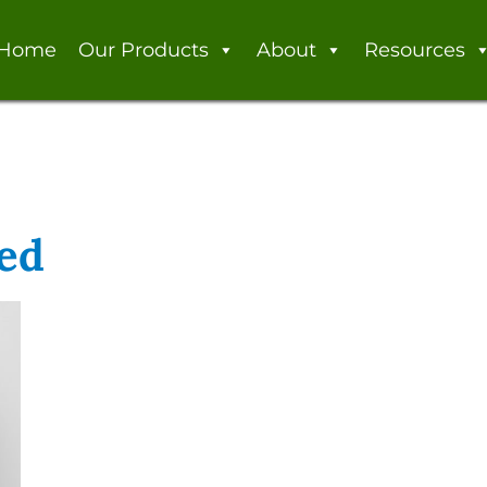
Home
Our Products
About
Resources
led