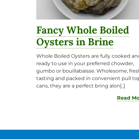
Fancy Whole Boiled
Oysters in Brine
Whole Boiled Oysters are fully cooked an
ready to use in your preferred chowder,
gumbo or bouillabaisse. Wholesome, fres
tasting and packed in convenient pull to
cans, they are a perfect bring alon[..]
Read Mo