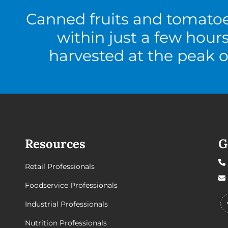
Canned fruits and tomato
within just a few hour
harvested at the peak o
Resources
G
Retail Professionals
Foodservice Professionals
Industrial Professionals
Nutrition Professionals