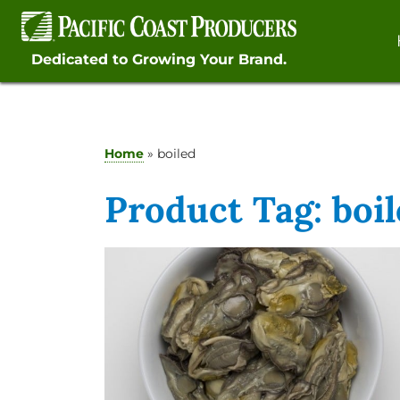
Skip
to
content
Dedicated to Growing Your Brand.
Home
»
boiled
Product Tag:
boi