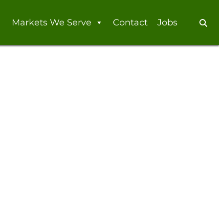
Markets We Serve
Contact
Jobs
Se