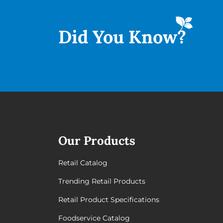
Did You
Know?
Our Products
Retail Catalog
Trending Retail Products
Retail Product Specifications
Foodservice Catalog