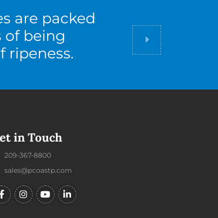
es are packed
s of being
Did you know
f ripeness.
et in Touch
209-367-8800
sales@pcoastp.com