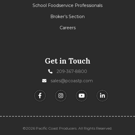
School Foodservice Professionals
Broker’s Section
Careers
Get in Touch
209-367-8800
sales@pcoastp.com
©2026 Pacific Coast Producers. All Rights Reserved.