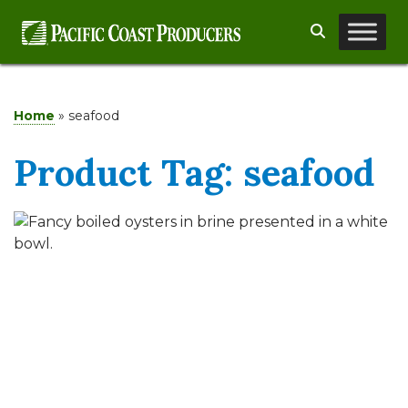
Skip
Search
to
content
Home
»
seafood
Product Tag:
seafood