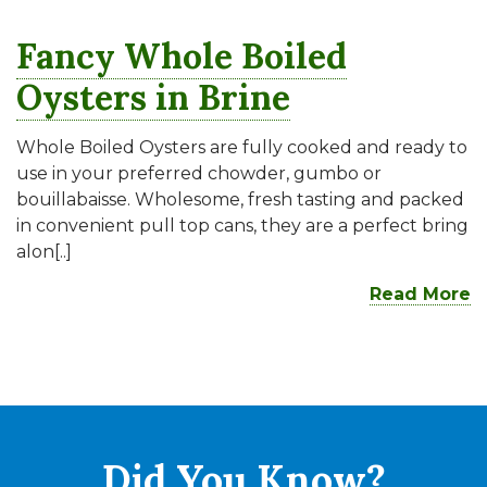
Fancy Whole Boiled
Oysters in Brine
Whole Boiled Oysters are fully cooked and ready to
use in your preferred chowder, gumbo or
bouillabaisse. Wholesome, fresh tasting and packed
in convenient pull top cans, they are a perfect bring
alon[..]
Read More
Did You
Know?