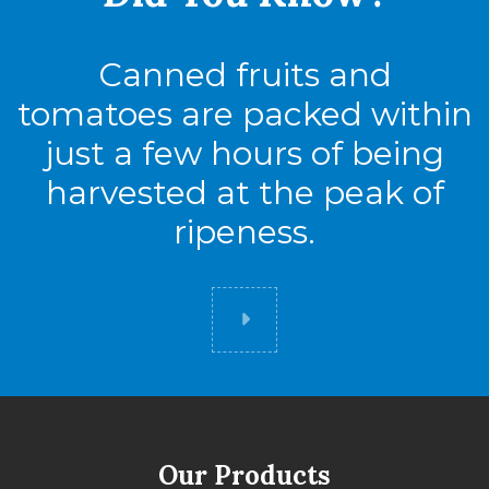
Canned fruits and
tomatoes are packed within
just a few hours of being
harvested at the peak of
ripeness.
Did you know
Our Products