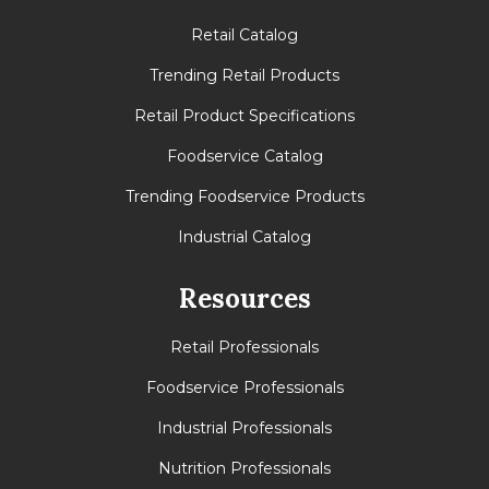
Retail Catalog
Trending Retail Products
Retail Product Specifications
Foodservice Catalog
Trending Foodservice Products
Industrial Catalog
Resources
Retail Professionals
Foodservice Professionals
Industrial Professionals
Nutrition Professionals