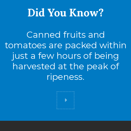
Did You
Know?
Cases
56
Canned fruits and
tomatoes are packed within
just a few hours of being
harvested at the peak of
ripeness.
Did you know