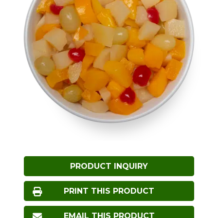
PRODUCT INQUIRY
PRINT THIS PRODUCT
EMAIL THIS PRODUCT