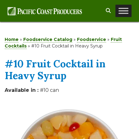
Skip
Search
to
content
Home
»
Foodservice Catalog
»
Foodservice
»
Fruit
Cocktails
»
#10 Fruit Cocktail in Heavy Syrup
#10 Fruit Cocktail in
Heavy Syrup
Available in :
#10 can