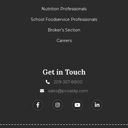
Nutrition Professionals
School Foodservice Professionals
Broker’s Section
Careers
Get in Touch
209-367-8800
sales@pcoastp.com