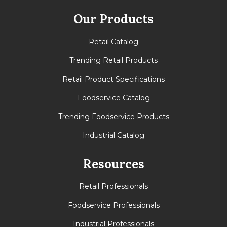
Our Products
Retail Catalog
Trending Retail Products
Retail Product Specifications
Foodservice Catalog
Trending Foodservice Products
Industrial Catalog
Resources
Retail Professionals
Foodservice Professionals
Industrial Professionals