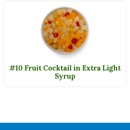
Folate (Folic Acid)
3mcgDFE
*
The % Daily Value (DV) tells you how much a nutrient in a serving of food
contributes to a daily diet. 2,000 calories a day is used for the general nutrition
advice.
Can Data Sheets
#10
#10 Fruit Cocktail in Extra Light
Cases
Syrup
Pack
6
Full Pallet
Tie
8
High
7