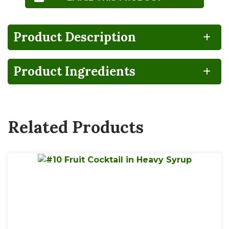
Product Description
Product Ingredients
BPA
100%
Gluten
Lactose
NON-
RECYCLABLE
FREE
FREE
INTENT
Related Products