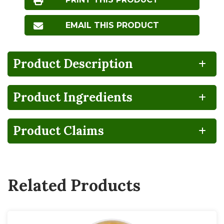
EMAIL THIS PRODUCT
Product Description
Product Ingredients
100%
CA
Gluten
Lactose
RECYCLABLE
GROWN
FREE
FREE
Product Claims
NO
BPA
HIGH
Non-
Vegan
FRUCTOSE
NON-
GMO
CORN
INTENT
SYRUP
Related Products