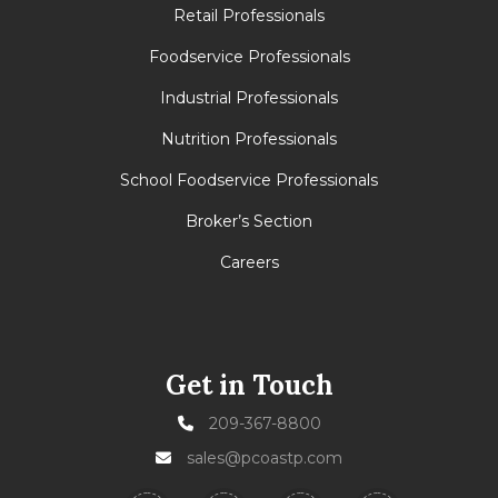
Retail Professionals
Foodservice Professionals
Industrial Professionals
Nutrition Professionals
School Foodservice Professionals
Broker’s Section
Careers
Get in Touch
209-367-8800
sales@pcoastp.com