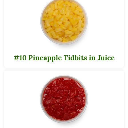
24 servings per #10 container
Serving Size
1/2 Cup
30
Calories
#10 Pineapple Tidbits in Juice
*
% Daily Value
Total Fat
0g
0%
Saturated Fat
0g
0%
Trans
Fat
0g
Cholesterol
0g
0%
Sodium
0g
0%
Total Carbs
8g
3%
Dietary Fiber
1g
4%
Total Sugars
7g
Added Sugars
0g
0%
Protein
1g
0%
Vitamin A
13mcg
2%