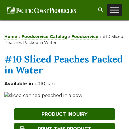
Skip
Search
to
content
Home
»
Foodservice Catalog
»
Foodservice
»
#10 Sliced
Peaches Packed in Water
#10 Sliced Peaches Packed
in Water
Available in :
#10 can
PRODUCT INQUIRY
PRINT THIS PRODUCT