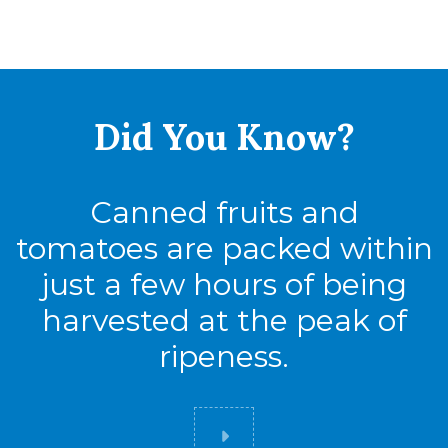
Did You
Know?
Canned fruits and
tomatoes are packed within
just a few hours of being
harvested at the peak of
ripeness.
Did you know