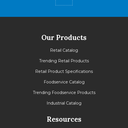
Our Products
Retail Catalog
Trending Retail Products
Retail Product Specifications
Foodservice Catalog
Trending Foodservice Products
Industrial Catalog
Resources