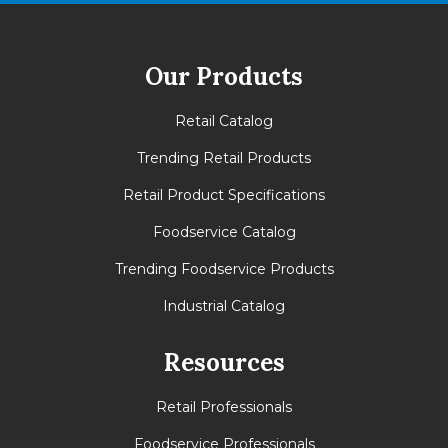
Our Products
Retail Catalog
Trending Retail Products
Retail Product Specifications
Foodservice Catalog
Trending Foodservice Products
Industrial Catalog
Resources
Retail Professionals
Foodservice Professionals