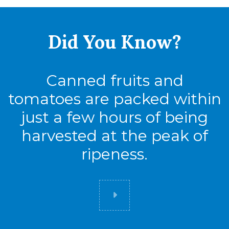
Full Pallet
Tie
8
Did You
Know?
High
7
Cases
56
Canned fruits and
tomatoes are packed within
just a few hours of being
harvested at the peak of
ripeness.
Did you know