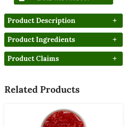
Product Description
Product Ingredients
NO
HIGH
CA
Gluten
Lactose
FRUCTOSE
GROWN
FREE
FREE
CORN
SYRUP
Product Claims
Vegan
Related Products