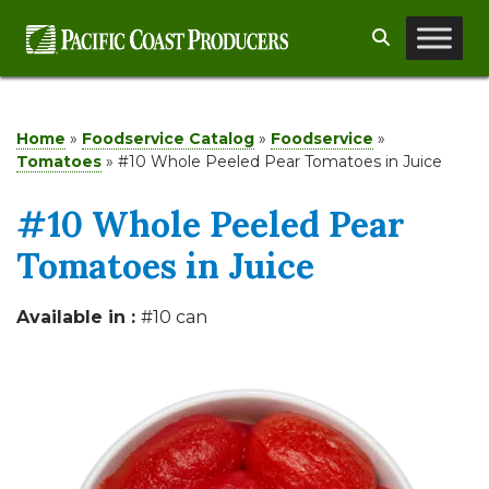
Skip
Search
to
content
Home
»
Foodservice Catalog
»
Foodservice
»
Tomatoes
»
#10 Whole Peeled Pear Tomatoes in Juice
#10 Whole Peeled Pear
Tomatoes in Juice
Available in :
#10 can