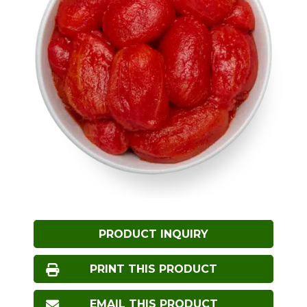
PRODUCT INQUIRY
PRINT THIS PRODUCT
EMAIL THIS PRODUCT