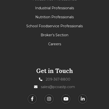
Industrial Professionals
Nutrition Professionals
School Foodservice Professionals
Broker’s Section
Careers
Get in Touch
209-367-8800
sales@pcoastp.com