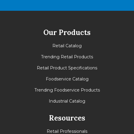
Our Products
Retail Catalog
Trending Retail Products
Retail Product Specifications
Foodservice Catalog
Trending Foodservice Products
Industrial Catalog
Resources
Retail Professionals