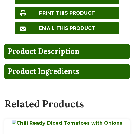
PRINT THIS PRODUCT
EMAIL THIS PRODUCT
Product Description
Product Ingredients
BPA
CA
Gluten
Lactose
NON-
GROWN
FREE
FREE
INTENT
Related Products
Vegan