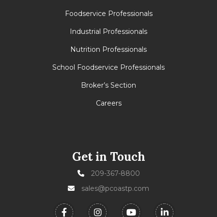
Foodservice Professionals
Industrial Professionals
Nutrition Professionals
School Foodservice Professionals
Broker’s Section
Careers
Get in Touch
209-367-8800
sales@pcoastp.com