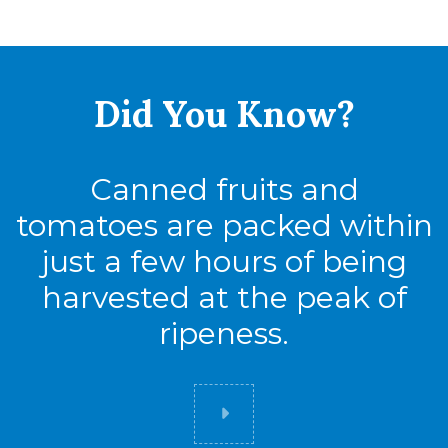
Full Pallet
Tie
17
Did You
Know?
High
6
Cases
102
Canned fruits and
tomatoes are packed within
just a few hours of being
harvested at the peak of
ripeness.
Did you know