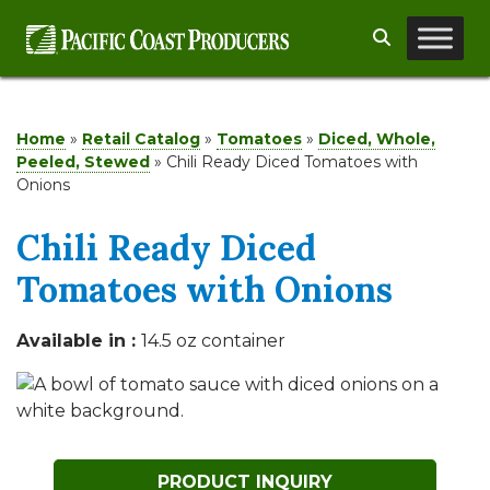
Skip
Search
to
content
Home
»
Retail Catalog
»
Tomatoes
»
Diced, Whole,
Peeled, Stewed
»
Chili Ready Diced Tomatoes with
Onions
Chili Ready Diced
Tomatoes with Onions
Available in :
14.5 oz container
PRODUCT INQUIRY