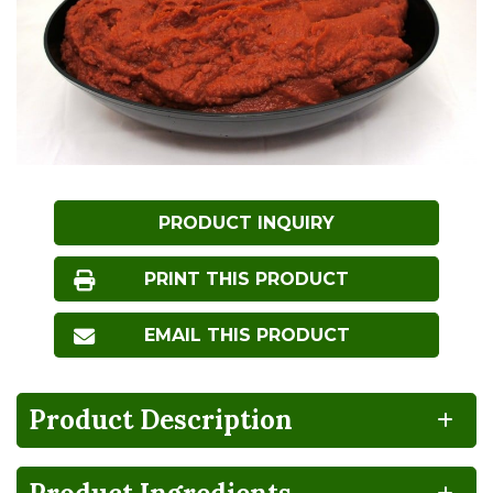
PRODUCT INQUIRY
PRINT THIS PRODUCT
EMAIL THIS PRODUCT
Product Description