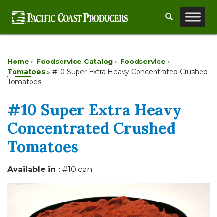
Skip
Search
to
content
Home
»
Foodservice Catalog
»
Foodservice
»
Tomatoes
»
#10 Super Extra Heavy Concentrated Crushed
Tomatoes
#10 Super Extra Heavy
Concentrated Crushed
Tomatoes
Available in :
#10 can