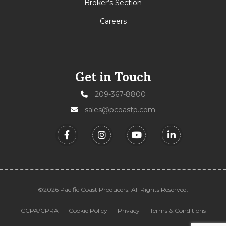
Broker’s Section
Careers
Get in Touch
209-367-8800
sales@pcoastp.com
©2026 Pacific Coast Producers. All Rights Reserved.
CCPA/CPRA
Cookie Policy
Privacy
Terms & Conditions