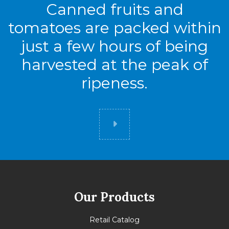
Canned fruits and
tomatoes are packed within
just a few hours of being
harvested at the peak of
ripeness.
Did you know
Our Products
Retail Catalog