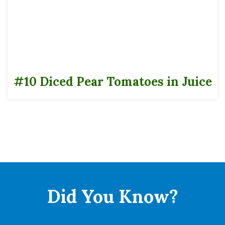
advice.
Can Data Sheets
#10
#10 Diced Pear Tomatoes in Juice
Cases
Pack
6
Full Pallet
Tie
8
High
7
Did You
Know?
Cases
56