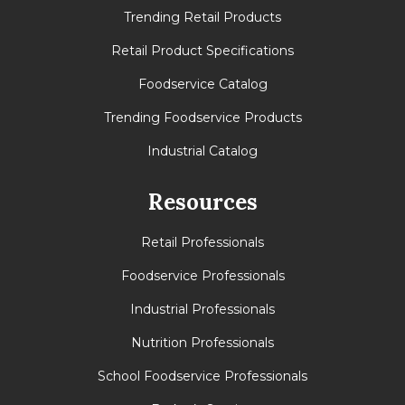
Trending Retail Products
Retail Product Specifications
Foodservice Catalog
Trending Foodservice Products
Industrial Catalog
Resources
Retail Professionals
Foodservice Professionals
Industrial Professionals
Nutrition Professionals
School Foodservice Professionals