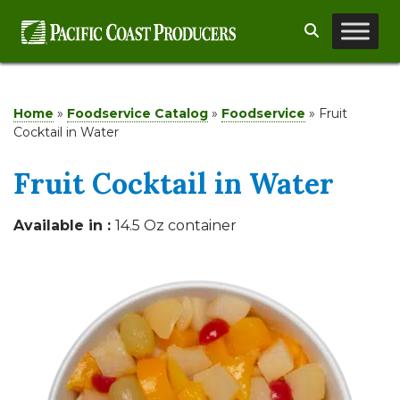
Skip
Search
to
content
Home
»
Foodservice Catalog
»
Foodservice
»
Fruit
Cocktail in Water
Fruit Cocktail in Water
Available in :
14.5 Oz container