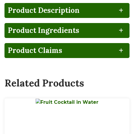
Product Description
Product Ingredients
NO
HIGH
100%
Gluten
Lactose
FRUCTOSE
RECYCLABLE
FREE
FREE
CORN
SYRUP
Product Claims
BPA
Non-
NON-
GMO
INTENT
Related Products