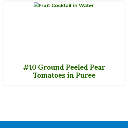
Potassium
122mg
2%
Calcium
6mg
0%
Iron
0mg
0
Folate (Folic Acid)
3mcgDFE
0
*
The % Daily Value (DV) tells you how much a nutrient in a serving of food
contributes to a daily diet. 2,000 calories a day is used for the general nutrition
advice.
#10 Ground Peeled Pear
Tomatoes in Puree