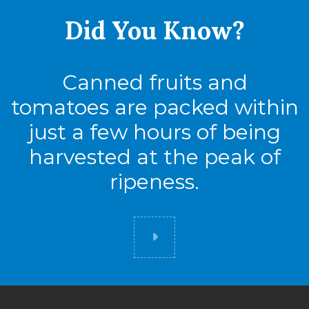
Did You
Know?
Canned fruits and
tomatoes are packed within
just a few hours of being
harvested at the peak of
ripeness.
Did you know