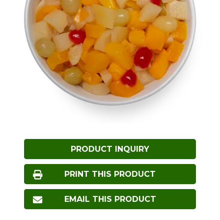
PRODUCT INQUIRY
PRINT THIS PRODUCT
EMAIL THIS PRODUCT