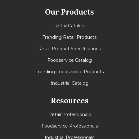
Our Products
Retail Catalog
Trending Retail Products
Retail Product Specifications
Foodservice Catalog
Trending Foodservice Products
Industrial Catalog
Resources
Retail Professionals
Foodservice Professionals
Industrial Professionals