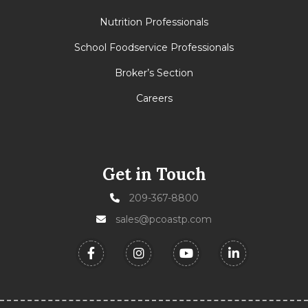
Nutrition Professionals
School Foodservice Professionals
Broker’s Section
Careers
Get in Touch
209-367-8800
sales@pcoastp.com