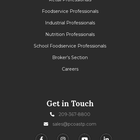
Foodservice Professionals
Industrial Professionals
Nutrition Professionals
School Foodservice Professionals
Broker’s Section
Careers
Get in Touch
209-367-8800
sales@pcoastp.com