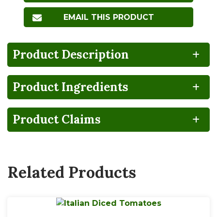
EMAIL THIS PRODUCT
Product Description
Product Ingredients
100%
CA
Gluten
Lactose
RECYCLABLE
GROWN
FREE
FREE
Product Claims
NO
BPA
HIGH
Non-
Steam
FRUCTOSE
NON-
GMO
PEELED
CORN
INTENT
SYRUP
Related Products
Vegan