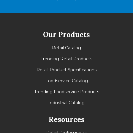
Tie
17
High
6
Cases
102
Our Products
Retail Catalog
Trending Retail Products
Retail Product Specifications
Foodservice Catalog
Trending Foodservice Products
Industrial Catalog
Resources
Retail Professionals