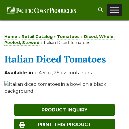
Skip
Search
to
content
Home
»
Retail Catalog
»
Tomatoes
»
Diced, Whole,
Peeled, Stewed
»
Italian Diced Tomatoes
Italian Diced Tomatoes
Available in :
14.5 oz, 29 oz containers
PRODUCT INQUIRY
PRINT THIS PRODUCT