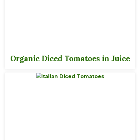
3.5, 6 servings per 14.5 oz, 29 oz container
Serving Size
1/2 Cup
Organic Diced Tomatoes in Juice
25
Calories
*
% Daily Value
Total Fat
0g
0%
Saturated Fat
0g
0%
Trans
Fat
0g
Cholesterol
0mg
0%
Sodium
250mg
11%
Total Carbs
5g
2%
Dietary Fiber
1g
4%
Total Sugars
3g
Added Sugars
0g
0%