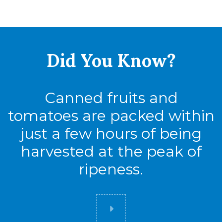
Full Pallet
Tie
10
Did You
Know?
High
10
Cases
100
Canned fruits and
tomatoes are packed within
300
just a few hours of being
harvested at the peak of
Cases
ripeness.
Pack
24
Full Pallet
Did you know