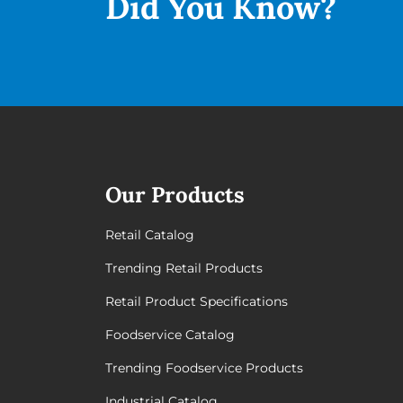
Did You
Know?
Our Products
Retail Catalog
Trending Retail Products
Retail Product Specifications
Foodservice Catalog
Trending Foodservice Products
Industrial Catalog