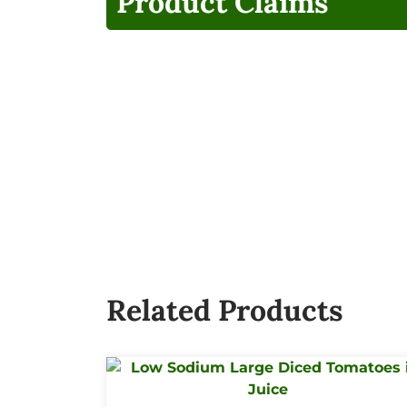
Product Claims
Related Products