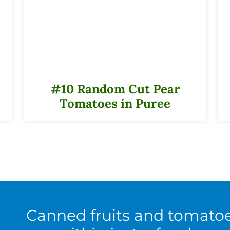
#10 Random Cut Pear
Tomatoes in Puree
Canned fruits and tomato