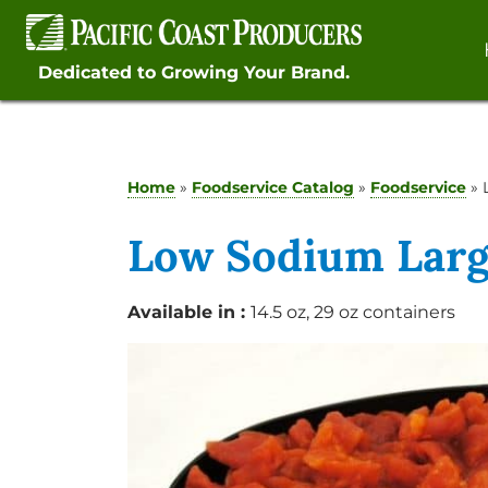
Skip
to
content
Dedicated to Growing Your Brand.
Home
»
Foodservice Catalog
»
Foodservice
»
Low Sodium Larg
Available in :
14.5 oz, 29 oz containers