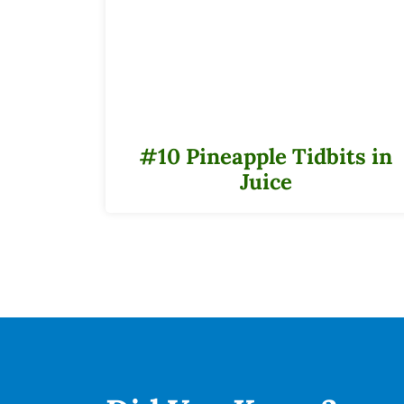
#10 Pineapple Tidbits in
Juice