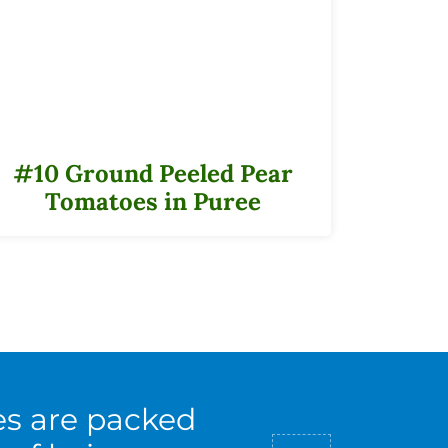
#10 Ground Peeled Pear
Tomatoes in Puree
es are packed