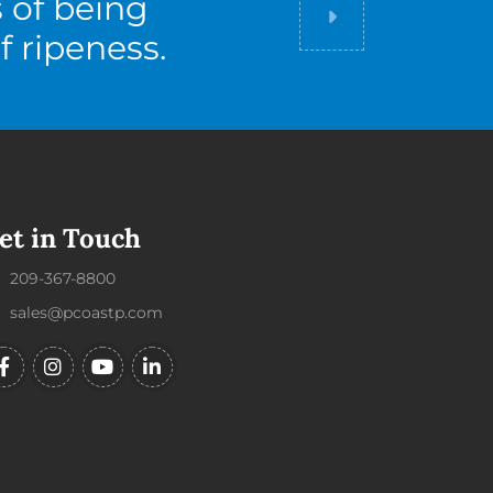
s of being
Did you know
f ripeness.
et in Touch
209-367-8800
sales@pcoastp.com