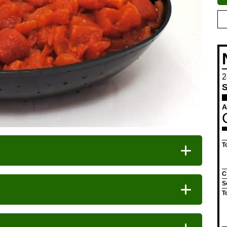
Pr
se
2
S
A
T
C
S
T