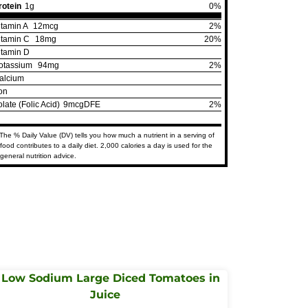
rotein
1g
0%
itamin A
12mcg
2%
itamin C
18mg
20%
itamin D
otassium
94mg
2%
alcium
ron
olate (Folic Acid)
9mcgDFE
2%
The % Daily Value (DV) tells you how much a nutrient in a serving of
food contributes to a daily diet. 2,000 calories a day is used for the
general nutrition advice.