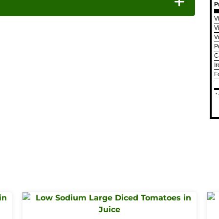
P
V
V
V
P
C
I
F
*