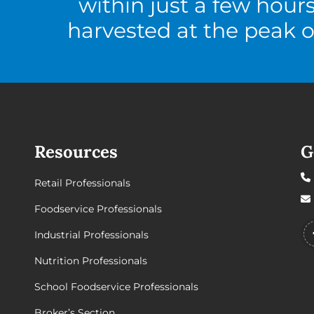
within just a few hour
harvested at the peak o
Resources
G
Retail Professionals
Foodservice Professionals
Industrial Professionals
Nutrition Professionals
School Foodservice Professionals
Broker’s Section