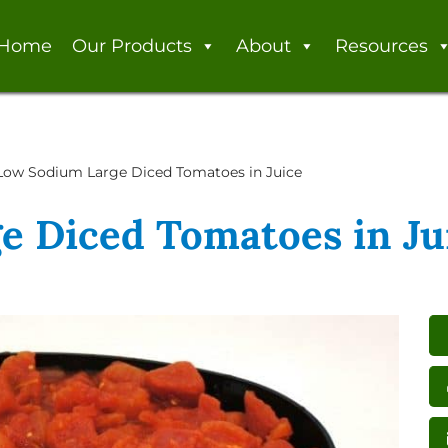
Home
Our Products
About
Resources
Low Sodium Large Diced Tomatoes in Juice
e Diced Tomatoes in Ju