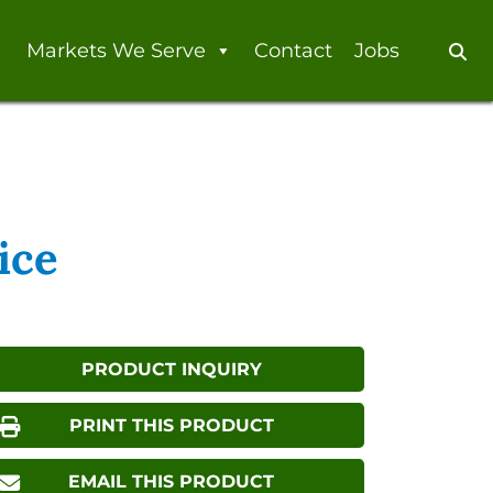
Markets We Serve
Contact
Jobs
Se
ice
PRODUCT INQUIRY
PRINT THIS PRODUCT
EMAIL THIS PRODUCT