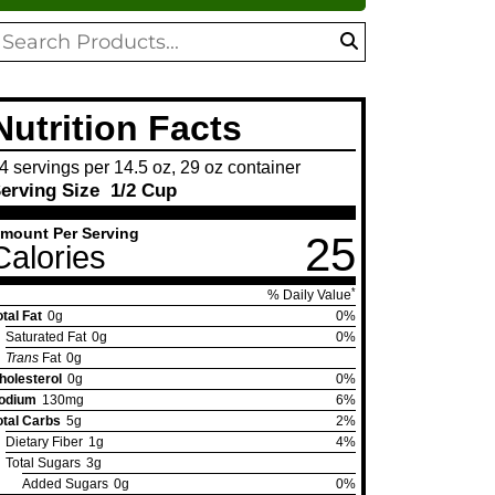
oduct
search
arch
Nutrition Facts
4 servings per 14.5 oz, 29 oz container
erving Size
1/2 Cup
mount Per Serving
25
Calories
*
% Daily Value
otal Fat
0g
0%
Saturated Fat
0g
0%
Trans
Fat
0g
holesterol
0g
0%
odium
130mg
6%
otal Carbs
5g
2%
Dietary Fiber
1g
4%
Total Sugars
3g
Added Sugars
0g
0%