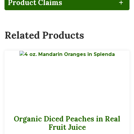
Product Claims
Vegan
Related Products
4 servings per 4 oz container
Serving Size
1 Bowl
30
Calories
Organic Diced Peaches in Real
*
% Daily Value
Fruit Juice
Total Fat
0g
0%