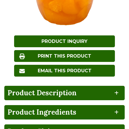
PRODUCT INQUIRY
PRINT THIS PRODUCT
EMAIL THIS PRODUCT
Product Description
Product Ingredients
NO
BPA
HIGH
Gluten
Lactose
FRUCTOSE
NON-
FREE
FREE
CORN
INTENT
SYRUP