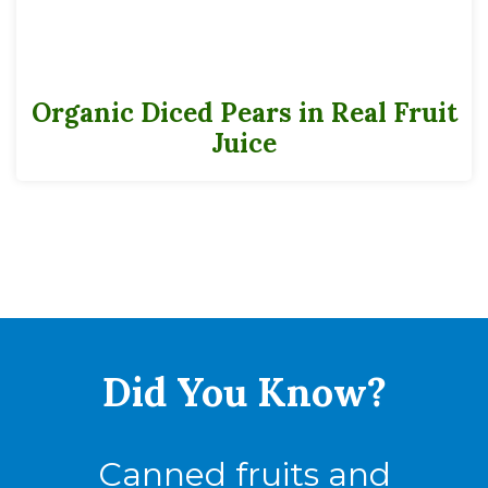
Cases
Pack
6-16
Organic Diced Pears in Real Fruit
Juice
Full Pallet
Tie
15
High
12
Cases
180
Did You
Know?
Canned fruits and