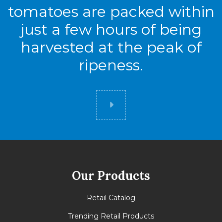
tomatoes are packed within
just a few hours of being
harvested at the peak of
ripeness.
Did you know
Our Products
Retail Catalog
Trending Retail Products