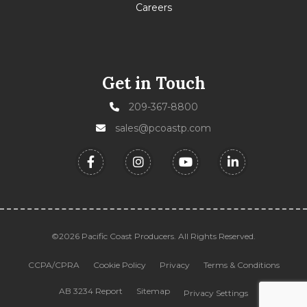
Careers
Get in Touch
209-367-8800
sales@pcoastp.com
©2026 Pacific Coast Producers. All Rights Reserved.
CCPA/CPRA
Cookie Policy
Privacy
Terms & Conditions
AB 3234 Report
Sitemap
Privacy Settings