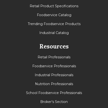
Retail Product Specifications
Foodservice Catalog
Trending Foodservice Products
Industrial Catalog
Resources
Retail Professionals
Foodservice Professionals
Industrial Professionals
Nutrition Professionals
School Foodservice Professionals
Broker’s Section