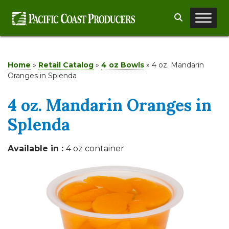
Skip
Search
to
content
Home
»
Retail Catalog
»
4 oz Bowls
»
4 oz. Mandarin
Oranges in Splenda
4 oz. Mandarin Oranges in
Splenda
Available in :
4 oz container